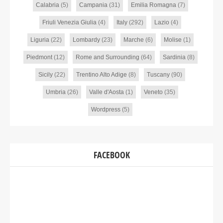
Calabria
(5)
Campania
(31)
Emilia Romagna
(7)
Friuli Venezia Giulia
(4)
Italy
(292)
Lazio
(4)
Liguria
(22)
Lombardy
(23)
Marche
(6)
Molise
(1)
Piedmont
(12)
Rome and Surrounding
(64)
Sardinia
(8)
Sicily
(22)
Trentino Alto Adige
(8)
Tuscany
(90)
Umbria
(26)
Valle d'Aosta
(1)
Veneto
(35)
Wordpress
(5)
FACEBOOK