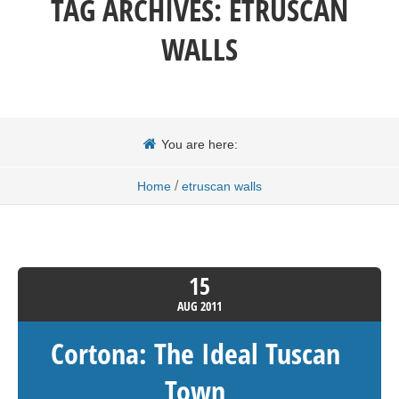
TAG ARCHIVES:
ETRUSCAN
WALLS
You are here:
/
Home
etruscan walls
15
AUG
2011
Cortona: The Ideal Tuscan
Town