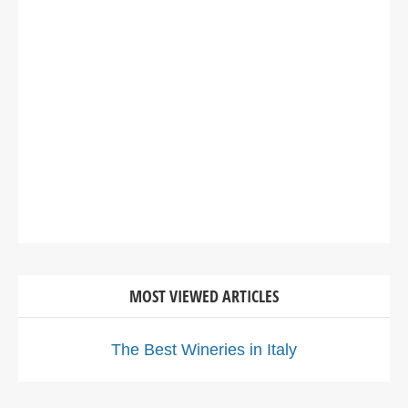
MOST VIEWED ARTICLES
The Best Wineries in Italy