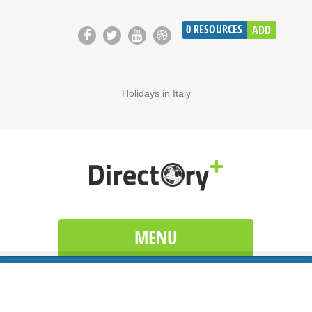
0
RESOURCES
ADD
Holidays in Italy
MENU