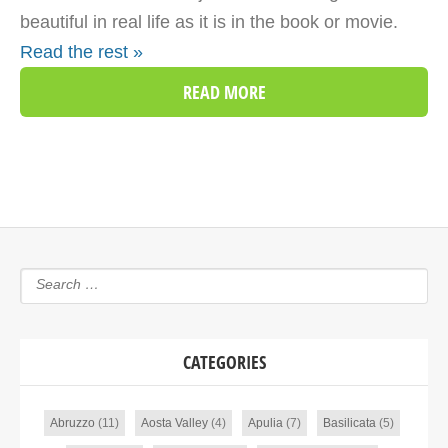
beautiful in real life as it is in the book or movie.
Read the rest »
READ MORE
CATEGORIES
Abruzzo
(11)
Aosta Valley
(4)
Apulia
(7)
Basilicata
(5)