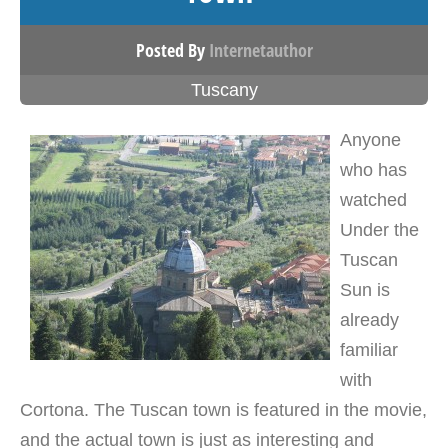
Posted By
Internetauthor
Tuscany
Anyone
who has
watched
Under the
Tuscan
Sun is
already
familiar
with
Cortona. The Tuscan town is featured in the movie,
and the actual town is just as interesting and