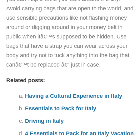
Avoid carrying bags that are open to the world, and
use sensible precautions like not flashing money
around or digging around in your money belt in
public when itâ€™s supposed to be hidden. Use
bags that have a strap you can wear across your
body and try not to tuck anything into the bag that
canâ€™t be replaced â€“ just in case.
Related posts:
Having a Cultural Experience in Italy
Essentials to Pack for Italy
Driving in Italy
4 Essentials to Pack for an Italy Vacation