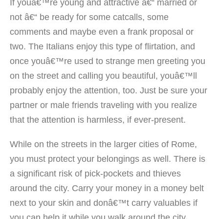
If youâ€™re young and attractive â€“ married or
not â€“ be ready for some catcalls, some
comments and maybe even a frank proposal or
two. The Italians enjoy this type of flirtation, and
once youâ€™re used to strange men greeting you
on the street and calling you beautiful, youâ€™ll
probably enjoy the attention, too. Just be sure your
partner or male friends traveling with you realize
that the attention is harmless, if ever-present.
While on the streets in the larger cities of Rome,
you must protect your belongings as well. There is
a significant risk of pick-pockets and thieves
around the city. Carry your money in a money belt
next to your skin and donâ€™t carry valuables if
you can help it while you walk around the city.