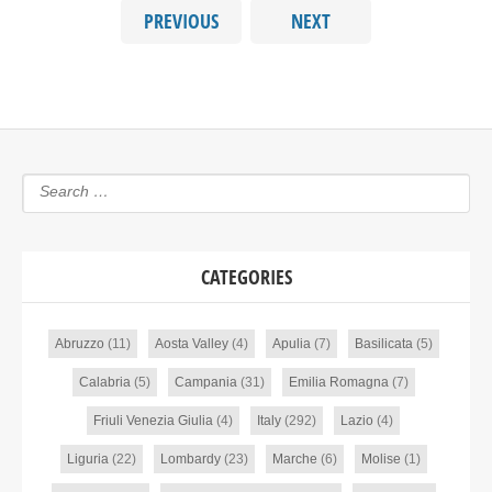
PREVIOUS
NEXT
CATEGORIES
Abruzzo
(11)
Aosta Valley
(4)
Apulia
(7)
Basilicata
(5)
Calabria
(5)
Campania
(31)
Emilia Romagna
(7)
Friuli Venezia Giulia
(4)
Italy
(292)
Lazio
(4)
Liguria
(22)
Lombardy
(23)
Marche
(6)
Molise
(1)