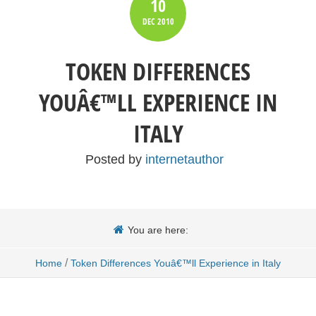
10
DEC
2010
TOKEN DIFFERENCES
YOUÂ€™LL EXPERIENCE IN
ITALY
Posted by
internetauthor
You are here:
/
Home
Token Differences Youâ€™ll Experience in Italy