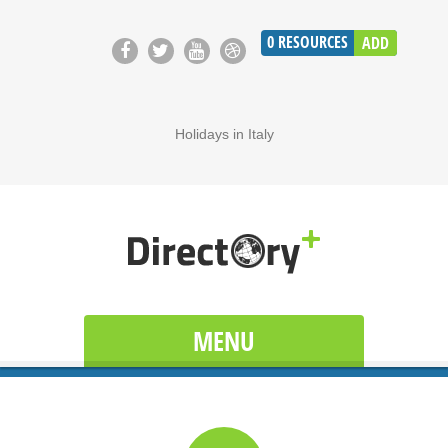
0
RESOURCES
ADD
Holidays in Italy
MENU