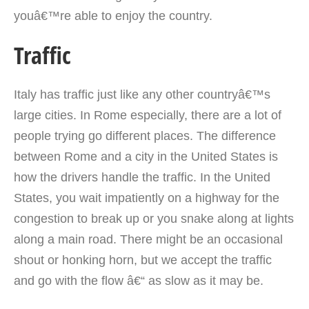
youâ€™re able to enjoy the country.
Traffic
Italy has traffic just like any other countryâ€™s
large cities. In Rome especially, there are a lot of
people trying go different places. The difference
between Rome and a city in the United States is
how the drivers handle the traffic. In the United
States, you wait impatiently on a highway for the
congestion to break up or you snake along at lights
along a main road. There might be an occasional
shout or honking horn, but we accept the traffic
and go with the flow â€“ as slow as it may be.