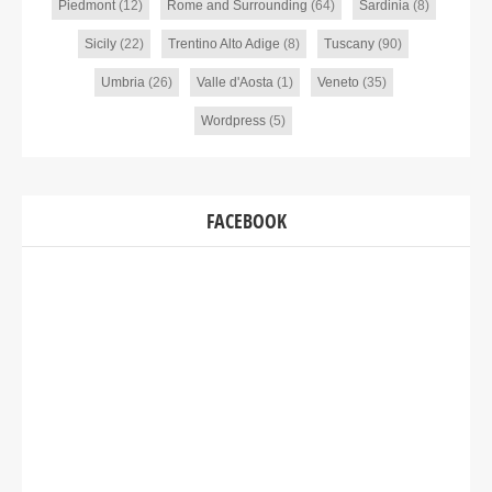
Piedmont
(12)
Rome and Surrounding
(64)
Sardinia
(8)
Sicily
(22)
Trentino Alto Adige
(8)
Tuscany
(90)
Umbria
(26)
Valle d'Aosta
(1)
Veneto
(35)
Wordpress
(5)
FACEBOOK