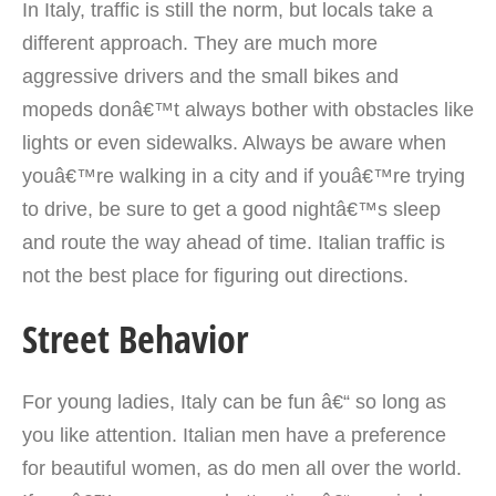
In Italy, traffic is still the norm, but locals take a
different approach.
They are much more
aggressive drivers and the small bikes and
mopeds donâ€™t always bother with obstacles like
lights or even sidewalks. Always be aware when
youâ€™re walking in a city and if youâ€™re trying
to drive, be sure to get a good nightâ€™s sleep
and route the way ahead of time. Italian traffic is
not the best place for figuring out directions.
Street Behavior
For young ladies, Italy can be fun â€“ so long as
you like attention. Italian men have a preference
for beautiful women, as do men all over the world.