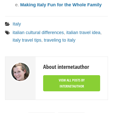
Making Italy Fun for the Whole Family
Italy
italian cultural differences
,
italian travel idea
,
italy travel tips
,
traveling to italy
About internetauthor
VIEW ALL POSTS BY
INTERNETAUTHOR