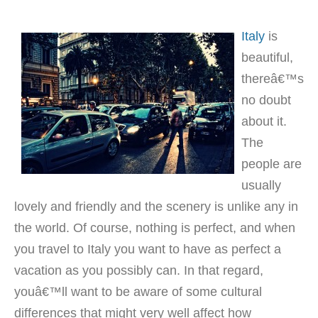
Italy
is
beautiful,
thereâ€™s
no doubt
about it.
The
people are
usually
lovely and friendly and the scenery is unlike any in
the world. Of course, nothing is perfect, and when
you travel to Italy you want to have as perfect a
vacation as you possibly can. In that regard,
youâ€™ll want to be aware of some cultural
differences that might very well affect how