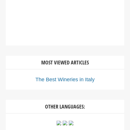
MOST VIEWED ARTICLES
The Best Wineries in Italy
OTHER LANGUAGES: