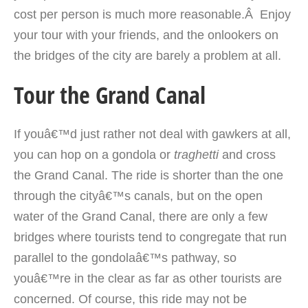
cost per person is much more reasonable.Â Enjoy
your tour with your friends, and the onlookers on
the bridges of the city are barely a problem at all.
Tour the Grand Canal
If youâ€™d just rather not deal with gawkers at all,
you can hop on a gondola or
traghetti
and cross
the Grand Canal. The ride is shorter than the one
through the cityâ€™s canals, but on the open
water of the Grand Canal, there are only a few
bridges where tourists tend to congregate that run
parallel to the gondolaâ€™s pathway, so
youâ€™re in the clear as far as other tourists are
concerned. Of course, this ride may not be