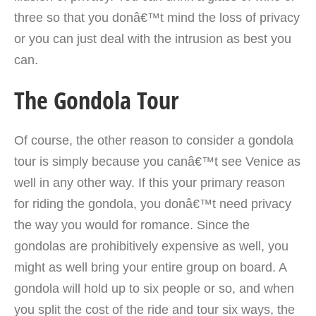
three so that you donâ€™t mind the loss of privacy
or you can just deal with the intrusion as best you
can.
The Gondola Tour
Of course, the other reason to consider a gondola
tour is simply because you canâ€™t see Venice as
well in any other way. If this your primary reason
for riding the gondola, you donâ€™t need privacy
the way you would for romance. Since the
gondolas are prohibitively expensive as well, you
might as well bring your entire group on board. A
gondola will hold up to six people or so, and when
you split the cost of the ride and tour six ways, the