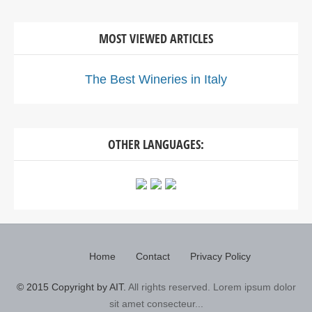
MOST VIEWED ARTICLES
The Best Wineries in Italy
OTHER LANGUAGES:
Home
Contact
Privacy Policy
© 2015 Copyright by AIT.
All rights reserved. Lorem ipsum dolor
sit amet consecteur...