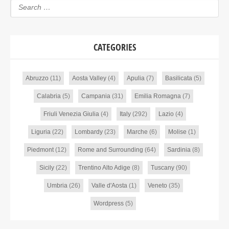
CATEGORIES
Abruzzo
(11)
Aosta Valley
(4)
Apulia
(7)
Basilicata
(5)
Calabria
(5)
Campania
(31)
Emilia Romagna
(7)
Friuli Venezia Giulia
(4)
Italy
(292)
Lazio
(4)
Liguria
(22)
Lombardy
(23)
Marche
(6)
Molise
(1)
Piedmont
(12)
Rome and Surrounding
(64)
Sardinia
(8)
Sicily
(22)
Trentino Alto Adige
(8)
Tuscany
(90)
Umbria
(26)
Valle d'Aosta
(1)
Veneto
(35)
Wordpress
(5)