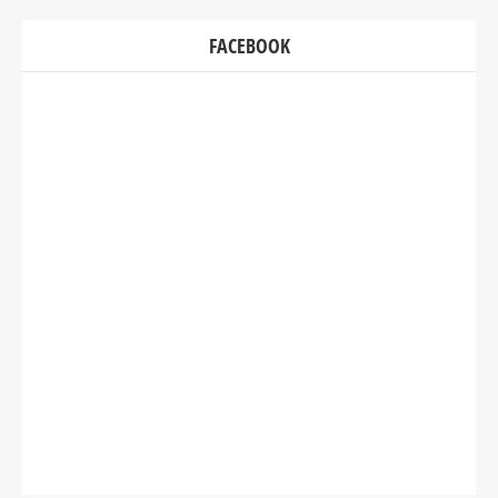
FACEBOOK