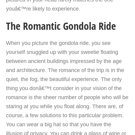
youâ€™re likely to experience.
The Romantic Gondola Ride
When you picture the gondola ride, you see
yourself snuggled up with your sweetie floating
between ancient buildings
impressed by the age
and architecture. The romance of the trip is in the
quiet, the fog, the beautiful experience. The only
thing you donâ€™t consider in your vision of the
romance is the sheer number of people who will be
staring at you while you float along. There are, of
course, a few solutions to this particular problem.
You can wear a big hat so that you have the
illusion of privacy. You can drink a glass of wine or