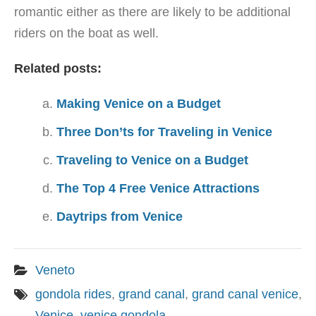
romantic either as there are likely to be additional
riders on the boat as well.
Related posts:
Making Venice on a Budget
Three Don’ts for Traveling in Venice
Traveling to Venice on a Budget
The Top 4 Free Venice Attractions
Daytrips from Venice
Veneto
gondola rides
,
grand canal
,
grand canal venice
,
Venice
,
venice gondola