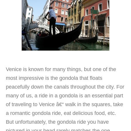
Venice is known for many things, but one of the
most impressive is the gondola that floats
peacefully down the canals throughout the city. For
many of us, a ride in a gondola is an essential part
of traveling to Venice â€“ walk in the squares, take
a romantic gondola ride, eat delicious food, etc.
But unfortunately, the gondola ride you have
pictured in your head rarely matches the one