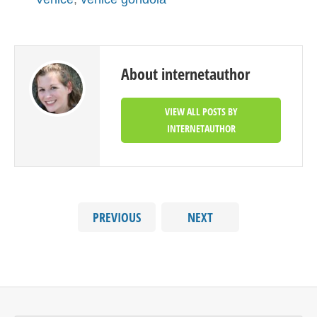
About internetauthor
VIEW ALL POSTS BY
INTERNETAUTHOR
PREVIOUS
NEXT