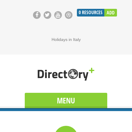
0
RESOURCES
ADD
Holidays in Italy
MENU