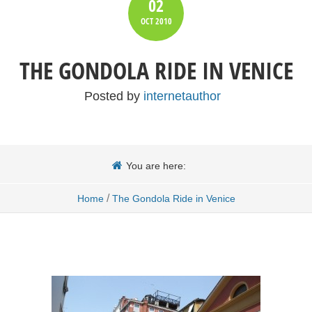
02
OCT
2010
THE GONDOLA RIDE IN VENICE
Posted by
internetauthor
You are here:
/
Home
The Gondola Ride in Venice