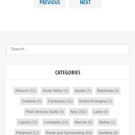
PREVIOUS
NEXT
CATEGORIES
Abruzzo
(11)
Aosta Valley
(4)
Apulia
(7)
Basilicata
(5)
Calabria
(5)
Campania
(31)
Emilia Romagna
(7)
Friuli Venezia Giulia
(4)
Italy
(292)
Lazio
(4)
Liguria
(22)
Lombardy
(23)
Marche
(6)
Molise
(1)
Piedmont
(12)
Rome and Surrounding
(64)
Sardinia
(8)