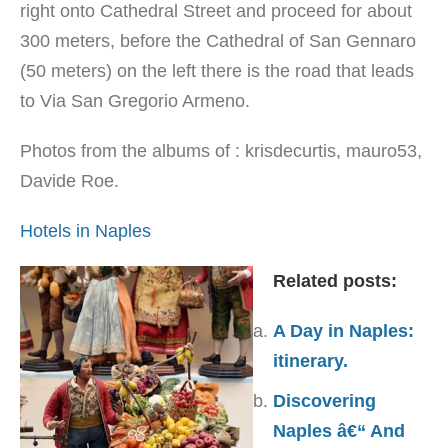
right onto Cathedral Street and proceed for about
300 meters, before the Cathedral of San Gennaro
(50 meters) on the left there is the road that leads
to Via San Gregorio Armeno.
Photos from the albums of : krisdecurtis, mauro53,
Davide Roe.
Hotels in Naples
Related posts:
A Day in Naples:
itinerary.
Discovering
Naples â€“ And