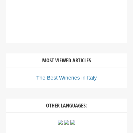
MOST VIEWED ARTICLES
The Best Wineries in Italy
OTHER LANGUAGES: