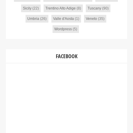
Sicily
(22)
Trentino Alto Adige
(8)
Tuscany
(90)
Umbria
(26)
Valle d'Aosta
(1)
Veneto
(35)
Wordpress
(5)
FACEBOOK