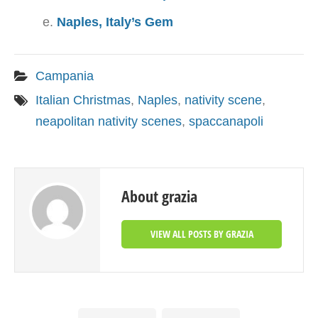
Naples, Italy’s Gem
Campania
Italian Christmas
,
Naples
,
nativity scene
,
neapolitan nativity scenes
,
spaccanapoli
About grazia
VIEW ALL POSTS BY GRAZIA