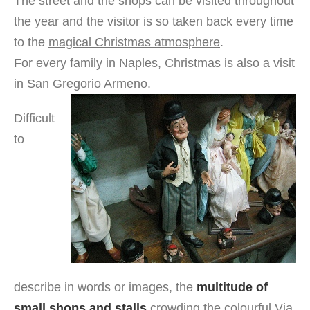
The street and the shops can be visited throughout
the year and the visitor is so taken back every time
to the
magical Christmas atmosphere
.
For every family in Naples, Christmas is also a visit
in San Gregorio Armeno.
Difficult
to
describe in words or images, the
multitude of
small shops and stalls
crowding the colourful Via