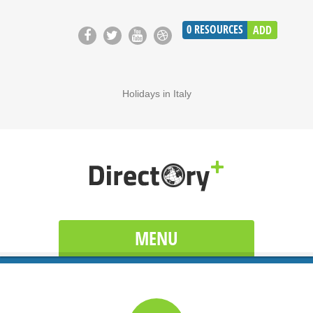
0
RESOURCES
ADD
Holidays in Italy
MENU