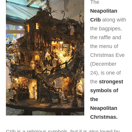
The
Neapolitan
Crib
along with
the bagpipes,
the raffle and
the menu of
Christmas Eve
(December
24), is one of
the
strongest
symbols of
the
Neapolitan
Christmas.
Crib is a religious symbols, but it is also loved by