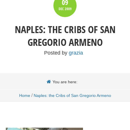
09
DEC
2009
NAPLES: THE CRIBS OF SAN
GREGORIO ARMENO
Posted by
grazia
You are here:
/
Home
Naples: the Cribs of San Gregorio Armeno