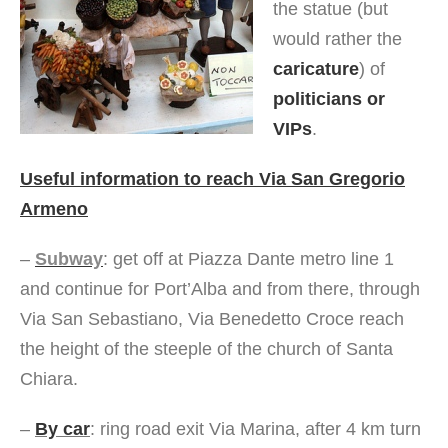
the statue (but
would rather the
caricature
) of
politicians or
VIPs
.
Useful information to reach Via San Gregorio
Armeno
–
Subway
: get off at Piazza Dante metro line 1
and continue for Port’Alba and from there, through
Via San Sebastiano, Via Benedetto Croce reach
the height of the steeple of the church of Santa
Chiara.
–
By car
: ring road exit Via Marina, after 4 km turn