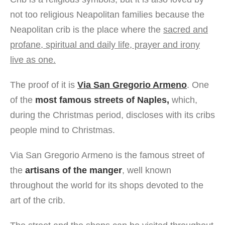
not too religious Neapolitan families because the
Neapolitan crib is the place where the
sacred and
profane, spiritual and daily life, prayer and irony
live as one.
The proof of it is
Via San Gregorio Armeno
. One
of the
most famous streets of Naples,
which,
during the Christmas period, discloses with its cribs
people mind to Christmas.
Via San Gregorio Armeno is the famous street of
the
artisans of the manger
, well known
throughout the world for its shops devoted to the
art of the crib.