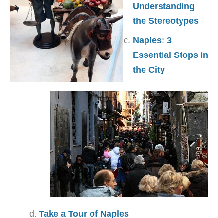
Understanding
the Stereotypes
Naples: 3
Essential Stops in
the City
Take a Tour of Naples