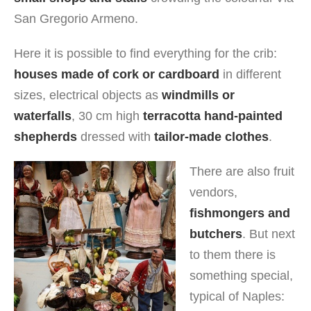
San Gregorio Armeno.
Here it is possible to find everything for the crib:
houses made of cork or cardboard
in different
sizes, electrical objects as
windmills or
waterfalls
, 30 cm high
terracotta hand-painted
shepherds
dressed with
tailor-made clothes
.
There are also fruit
vendors,
fishmongers and
butchers
. But next
to them there is
something special,
typical of Naples: