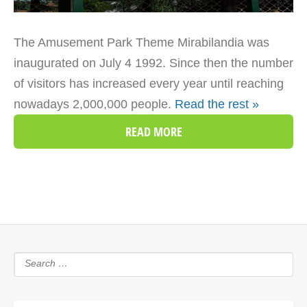
The Amusement Park Theme Mirabilandia was
inaugurated on July 4 1992. Since then the number
of visitors has increased every year until reaching
nowadays 2,000,000 people.
Read the rest »
READ MORE