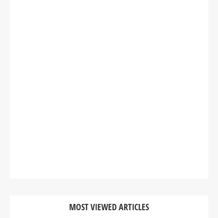
MOST VIEWED ARTICLES