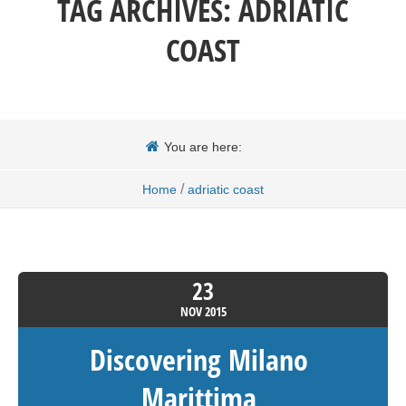
TAG ARCHIVES:
ADRIATIC
COAST
You are here:
/
Home
adriatic coast
23
NOV
2015
Discovering Milano
Marittima