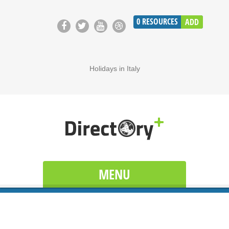
0
RESOURCES
ADD
Holidays in Italy
MENU