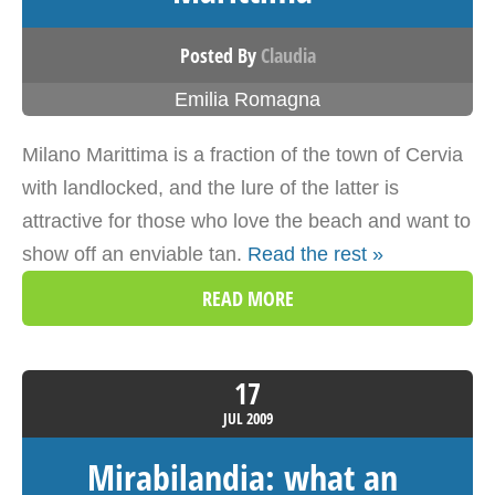
Posted By
Claudia
Emilia Romagna
Milano Marittima is a fraction of the town of Cervia
with landlocked, and the lure of the latter is
attractive for those who love the beach and want to
show off an enviable tan.
Read the rest »
READ MORE
17
JUL
2009
Mirabilandia: what an