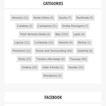
CATEGORIES
Abruzzo
(11)
Aosta Valley
(4)
Apulia
(7)
Basilicata
(5)
Calabria
(5)
Campania
(31)
Emilia Romagna
(7)
Friuli Venezia Giulia
(4)
Italy
(292)
Lazio
(4)
Liguria
(22)
Lombardy
(23)
Marche
(6)
Molise
(1)
Piedmont
(12)
Rome and Surrounding
(64)
Sardinia
(8)
Sicily
(22)
Trentino Alto Adige
(8)
Tuscany
(90)
Umbria
(26)
Valle d'Aosta
(1)
Veneto
(35)
Wordpress
(5)
FACEBOOK