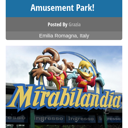
Amusement Park!
Posted By
Grazia
Emilia Romagna
,
Italy