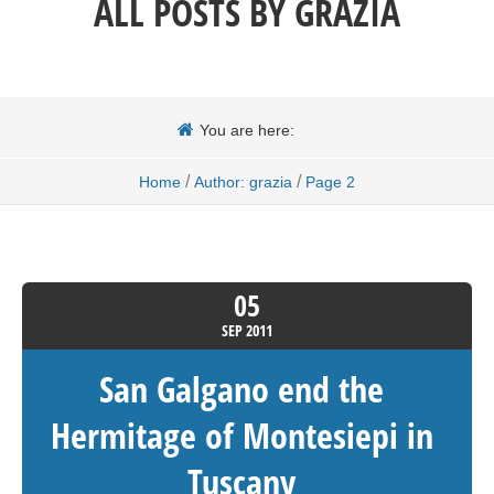
ALL POSTS BY
GRAZIA
You are here:
/
/
Home
Author: grazia
Page 2
05
SEP
2011
San Galgano end the
Hermitage of Montesiepi in
Tuscany