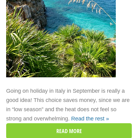
Going on holiday in Italy in September is really a
good idea! This choice saves money, since we are
in “low season” and the heat does not feel so
strong and overwhelming.
Read the rest »
READ MORE