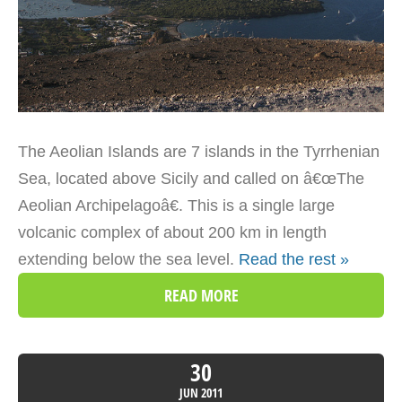
The Aeolian Islands are 7 islands in the Tyrrhenian
Sea, located above Sicily and called on â€œThe
Aeolian Archipelagoâ€. This is a single large
volcanic complex of about 200 km in length
extending below the sea level.
Read the rest »
READ MORE
30
JUN
2011