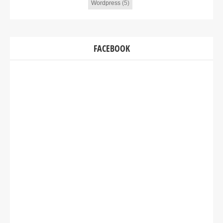
Wordpress
(5)
FACEBOOK