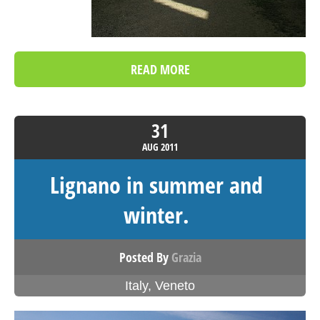
READ MORE
31
AUG
2011
Lignano in summer and
winter.
Posted By
Grazia
Italy
,
Veneto