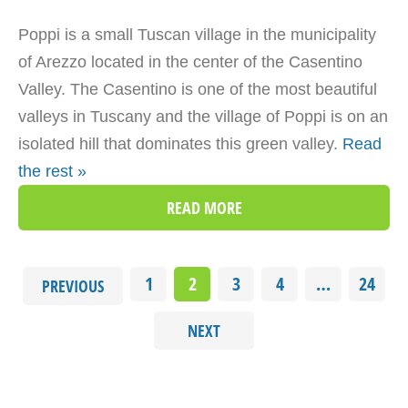
Poppi is a small Tuscan village in the municipality
of Arezzo located in the center of the Casentino
Valley. The Casentino is one of the most beautiful
valleys in Tuscany and the village of Poppi is on an
isolated hill that dominates this green valley.
Read
the rest »
READ MORE
1
2
3
4
…
24
PREVIOUS
NEXT