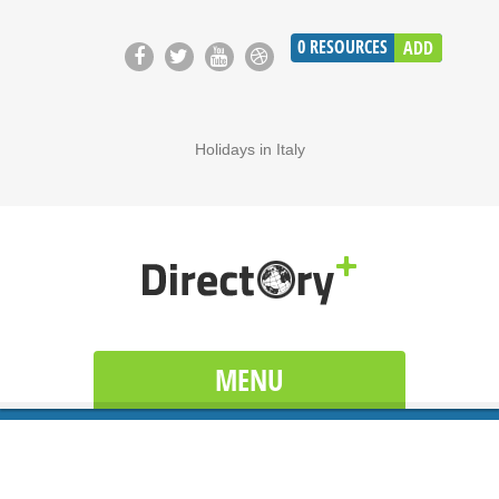
0
RESOURCES
ADD
Holidays in Italy
MENU