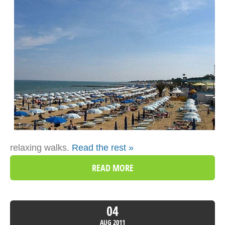
relaxing walks.
Read the rest »
READ MORE
04
AUG
2011