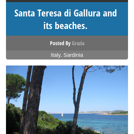
Santa Teresa di Gallura and
its beaches.
Posted By
Grazia
Italy
,
Sardinia