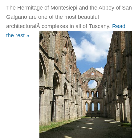
The Hermitage of Montesiepi and the Abbey of San
Galgano are one of the most beautiful
architecturalÂ
complexes in all of Tuscany.
Read
the rest »