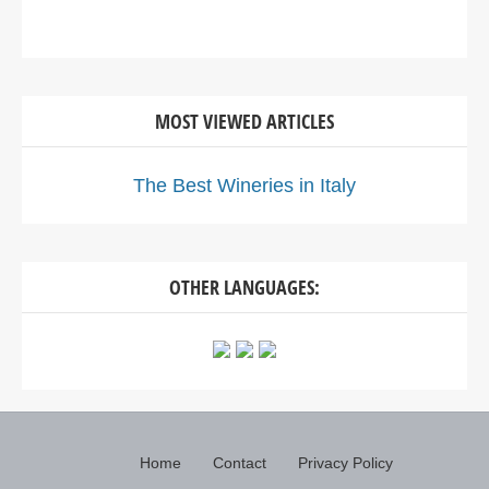
MOST VIEWED ARTICLES
The Best Wineries in Italy
OTHER LANGUAGES:
Home
Contact
Privacy Policy