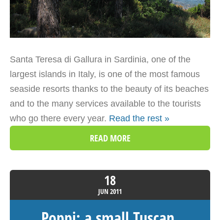
Santa Teresa di Gallura in Sardinia, one of the
largest islands in Italy, is one of the most famous
seaside resorts thanks to the beauty of its beaches
and to the many services available to the tourists
who go there every year.
Read the rest »
READ MORE
18
JUN
2011
Poppi: a small Tuscan