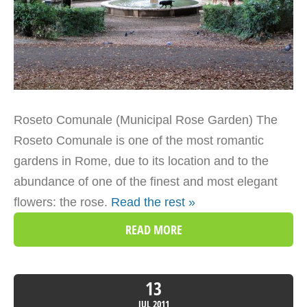
Roseto Comunale (Municipal Rose Garden) The
Roseto Comunale is one of the most romantic
gardens in Rome, due to its location and to the
abundance of one of the finest and most elegant
flowers: the rose.
Read the rest »
READ MORE
13
JUL
2011