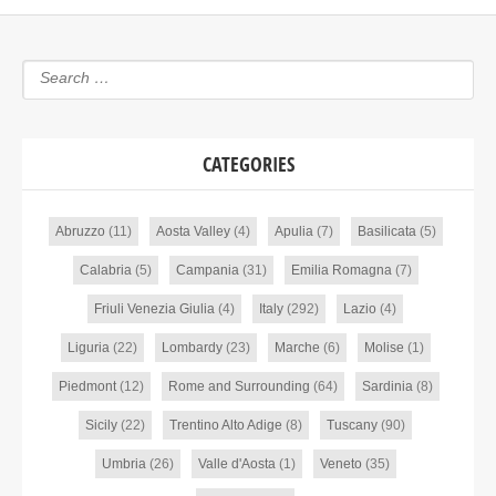
CATEGORIES
Abruzzo
(11)
Aosta Valley
(4)
Apulia
(7)
Basilicata
(5)
Calabria
(5)
Campania
(31)
Emilia Romagna
(7)
Friuli Venezia Giulia
(4)
Italy
(292)
Lazio
(4)
Liguria
(22)
Lombardy
(23)
Marche
(6)
Molise
(1)
Piedmont
(12)
Rome and Surrounding
(64)
Sardinia
(8)
Sicily
(22)
Trentino Alto Adige
(8)
Tuscany
(90)
Umbria
(26)
Valle d'Aosta
(1)
Veneto
(35)