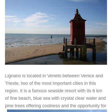
Lignano is located in Veneto between Venice and
Trieste, two of the most important cities in this
region. It is a famous seaside resort with its 8 km
of fine beach, blue sea with crystal clear water and
pine trees offering coolness and the
opportunity for