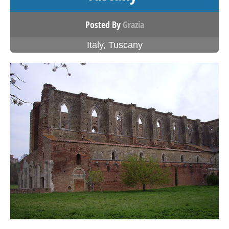
Posted By
Grazia
Italy
,
Tuscany