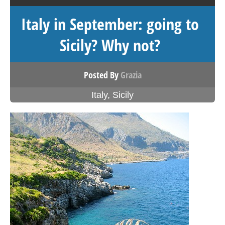
Italy in September: going to
Sicily? Why not?
Posted By
Grazia
Italy
,
Sicily