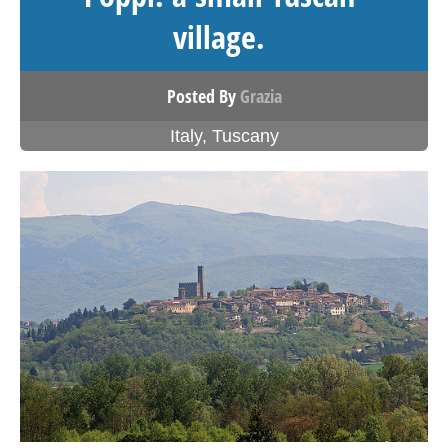
village.
Posted By
Grazia
Italy
,
Tuscany