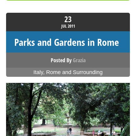
23
JUL
2011
Parks and Gardens in Rome
Posted By
Grazia
Italy
,
Rome and Surrounding