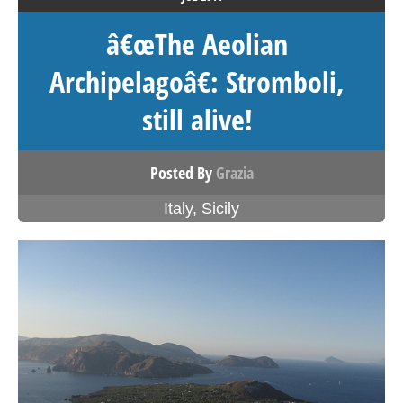
â€œThe Aeolian
Archipelagoâ€: Stromboli,
still alive!
Posted By
Grazia
Italy
,
Sicily