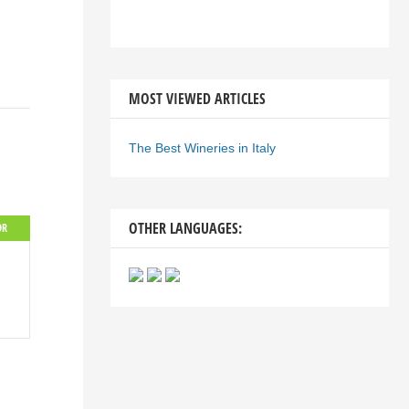
MOST VIEWED ARTICLES
The Best Wineries in Italy
OTHER LANGUAGES:
OR