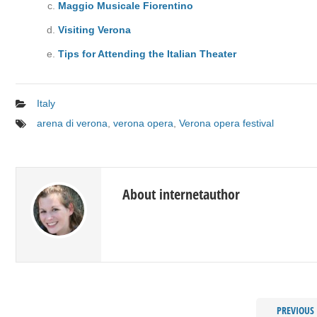
Maggio Musicale Fiorentino
Visiting Verona
Tips for Attending the Italian Theater
Italy
arena di verona
,
verona opera
,
Verona opera festival
About internetauthor
PREVIOUS