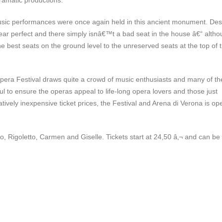
ramatic productions.
usic performances were once again held in this ancient monument. Des
 near perfect and there simply isnâ€™t a bad seat in the house â€“ alth
best seats on the ground level to the unreserved seats at the top of 
pera Festival draws quite a crowd of music enthusiasts and many of th
ul to ensure the operas appeal to life-long opera lovers and those just
tively inexpensive ticket prices, the Festival and Arena di Verona is op
 Rigoletto, Carmen and Giselle. Tickets start at 24,50 â‚¬ and can be