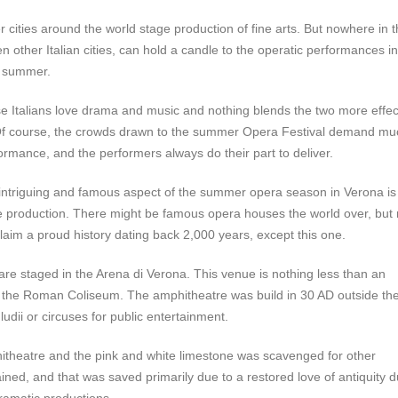
cities around the world stage production of fine arts. But nowhere in 
n other Italian cities, can hold a candle to the operatic performances in
 summer.
Italians love drama and music and nothing blends the two more effec
Of course, the crowds drawn to the summer Opera Festival demand mu
ormance, and the performers always do their part to deliver.
intriguing and famous aspect of the summer opera season in Verona is
he production. There might be famous opera houses the world over, but
laim a proud history dating back 2,000 years, except this one.
re staged in the Arena di Verona. This venue is nothing less than an
f the Roman Coliseum. The amphitheatre was build in 30 AD outside th
ludii or circuses for public entertainment.
hitheatre and the pink and white limestone was scavenged for other
ained, and that was saved primarily due to a restored love of antiquity d