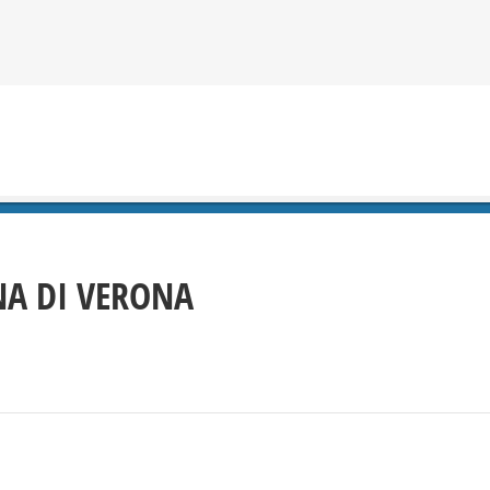
A DI VERONA