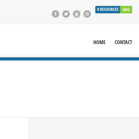
0
RESOURCES
ADD
HOME
CONTACT