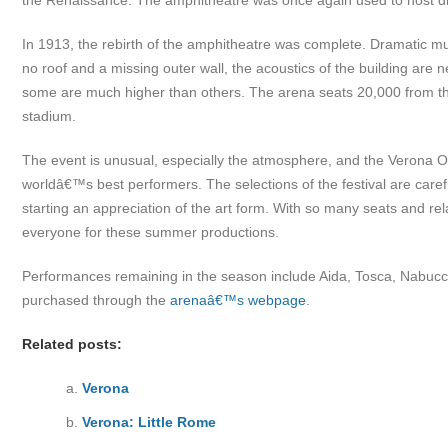
the Renaissance. The amphitheatre was once again used to host d
In 1913, the rebirth of the amphitheatre was complete. Dramatic m
no roof and a missing outer wall, the acoustics of the building are
some are much higher than others. The arena seats 20,000 from the 
stadium.
The event is unusual, especially the atmosphere, and the Verona O
worldâ€™s best performers. The selections of the festival are caref
starting an appreciation of the art form. With so many seats and rela
everyone for these summer productions.
Performances remaining in the season include Aida, Tosca, Nabucco,
purchased through the
arenaâ€™s webpage
.
Related posts:
Verona
Verona: Little Rome