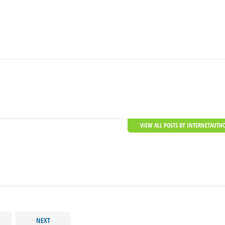
VIEW ALL POSTS BY INTERNETAUTH
NEXT