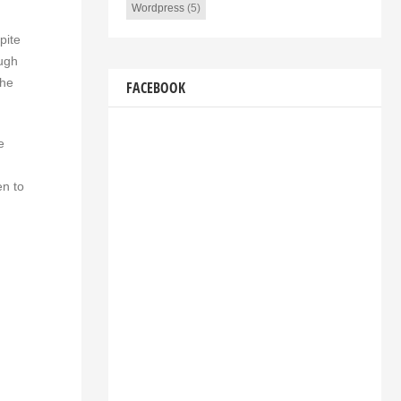
Wordpress
(5)
pite
ough
the
FACEBOOK
e
en to