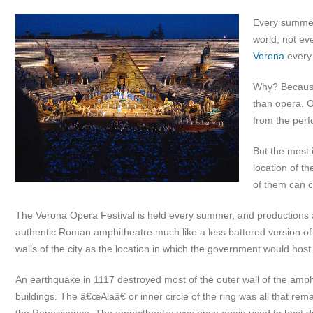
Every summer 
world, not eve
Verona
every
Why? Because 
than opera. 
from the perf
But the most 
location of t
of them can c
The Verona Opera Festival is held every summer, and productions a
authentic Roman amphitheatre much like a less battered version o
walls of the city as the location in which the government would host 
An earthquake in 1117 destroyed most of the outer wall of the amp
buildings. The â€œAlaâ€ or inner circle of the ring was all that rem