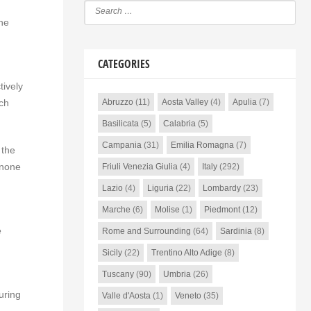
the
CATEGORIES
tively
ch
Abruzzo
(11)
Aosta Valley
(4)
Apulia
(7)
Basilicata
(5)
Calabria
(5)
Campania
(31)
Emilia Romagna
(7)
 the
 none
Friuli Venezia Giulia
(4)
Italy
(292)
Lazio
(4)
Liguria
(22)
Lombardy
(23)
Marche
(6)
Molise
(1)
Piedmont
(12)
e
Rome and Surrounding
(64)
Sardinia
(8)
Sicily
(22)
Trentino Alto Adige
(8)
Tuscany
(90)
Umbria
(26)
uring
Valle d'Aosta
(1)
Veneto
(35)