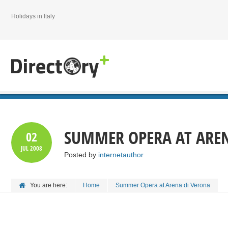
Holidays in Italy
SUMMER OPERA AT AREN
02
JUL
2008
Posted by
internetauthor
You are here:
Home
Summer Opera at Arena di Verona