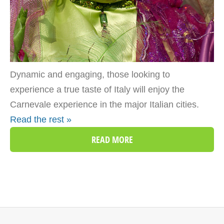
Dynamic and engaging, those looking to
experience a true taste of Italy will enjoy the
Carnevale experience in the major Italian cities.
Read the rest »
READ MORE