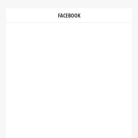
FACEBOOK