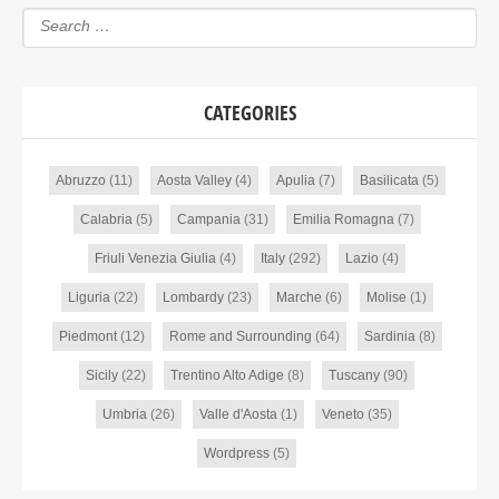
CATEGORIES
Abruzzo
(11)
Aosta Valley
(4)
Apulia
(7)
Basilicata
(5)
Calabria
(5)
Campania
(31)
Emilia Romagna
(7)
Friuli Venezia Giulia
(4)
Italy
(292)
Lazio
(4)
Liguria
(22)
Lombardy
(23)
Marche
(6)
Molise
(1)
Piedmont
(12)
Rome and Surrounding
(64)
Sardinia
(8)
Sicily
(22)
Trentino Alto Adige
(8)
Tuscany
(90)
Umbria
(26)
Valle d'Aosta
(1)
Veneto
(35)
Wordpress
(5)