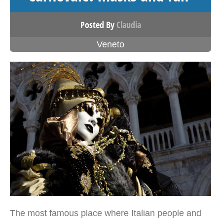
Posted By
Claudia
Veneto
The most famous place where Italian people and