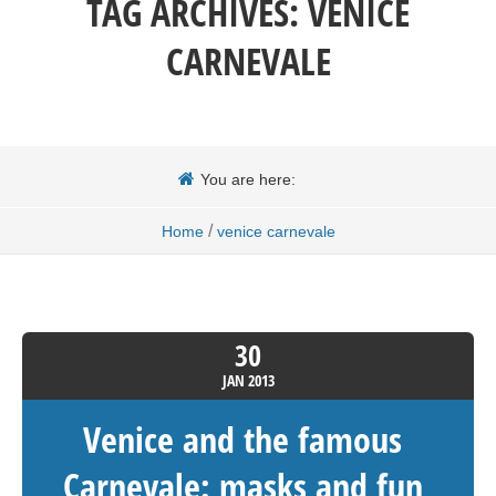
TAG ARCHIVES:
VENICE
CARNEVALE
You are here:
/
Home
venice carnevale
30
JAN
2013
Venice and the famous
Carnevale: masks and fun