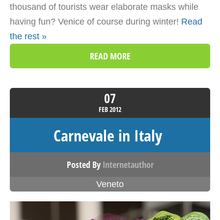
thousand of tourists wear elaborate masks while
having fun? Venice of course during winter!
Read
the rest »
READ MORE
07
FEB
2012
Carnevale in Italy
Posted By
Internetauthor
Veneto