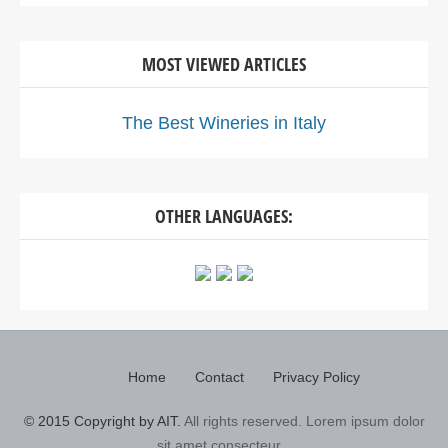
MOST VIEWED ARTICLES
The Best Wineries in Italy
OTHER LANGUAGES:
Home
Contact
Privacy Policy
© 2015 Copyright by AIT.
All rights reserved. Lorem ipsum dolor
sit amet consecteur...