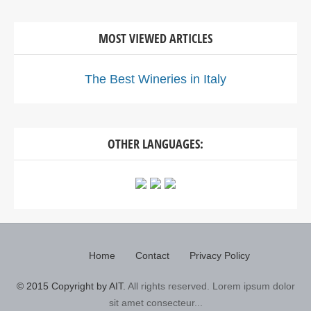
MOST VIEWED ARTICLES
The Best Wineries in Italy
OTHER LANGUAGES:
Home
Contact
Privacy Policy
© 2015 Copyright by AIT.
All rights reserved. Lorem ipsum dolor
sit amet consecteur...