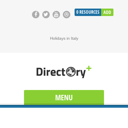
0
RESOURCES
ADD
Holidays in Italy
MENU