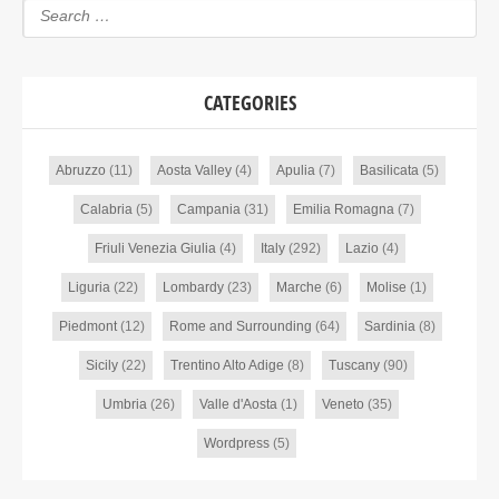
CATEGORIES
Abruzzo
(11)
Aosta Valley
(4)
Apulia
(7)
Basilicata
(5)
Calabria
(5)
Campania
(31)
Emilia Romagna
(7)
Friuli Venezia Giulia
(4)
Italy
(292)
Lazio
(4)
Liguria
(22)
Lombardy
(23)
Marche
(6)
Molise
(1)
Piedmont
(12)
Rome and Surrounding
(64)
Sardinia
(8)
Sicily
(22)
Trentino Alto Adige
(8)
Tuscany
(90)
Umbria
(26)
Valle d'Aosta
(1)
Veneto
(35)
Wordpress
(5)