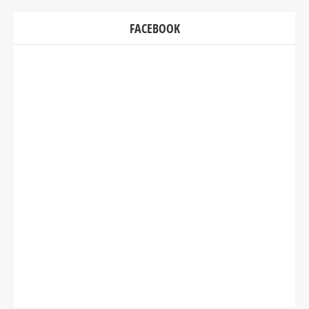
FACEBOOK