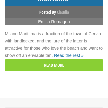
Posted By
Claudia
Emilia Romagna
Milano Marittima is a fraction of the town of Cervia
with landlocked, and the lure of the latter is
attractive for those who love the beach and want to
show off an enviable tan.
Read the rest »
READ MORE