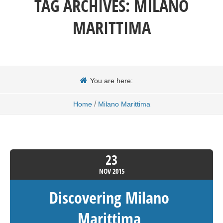
TAG ARCHIVES:
MILANO
MARITTIMA
You are here:
/
Home
Milano Marittima
23
NOV
2015
Discovering Milano
Marittima