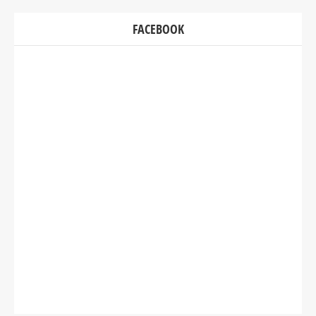
FACEBOOK