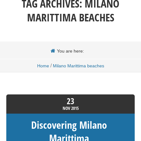
TAG ARCHIVES:
MILANO
MARITTIMA BEACHES
You are here:
/
Home
Milano Marittima beaches
23
NOV
2015
Discovering Milano
Marittima