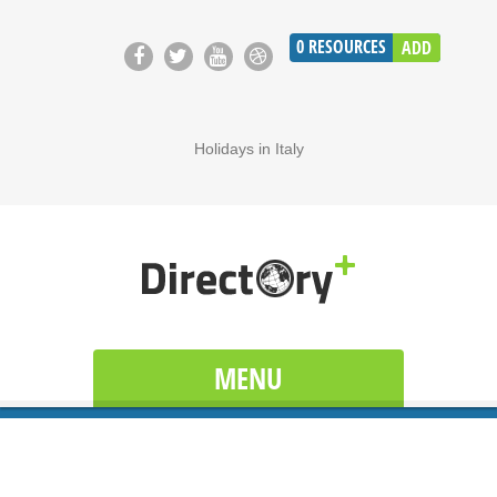
0
RESOURCES
ADD
Holidays in Italy
MENU