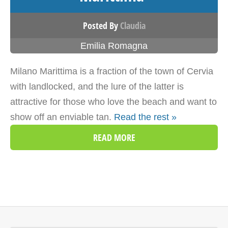
Posted By
Claudia
Emilia Romagna
Milano Marittima is a fraction of the town of Cervia
with landlocked, and the lure of the latter is
attractive for those who love the beach and want to
show off an enviable tan.
Read the rest »
READ MORE