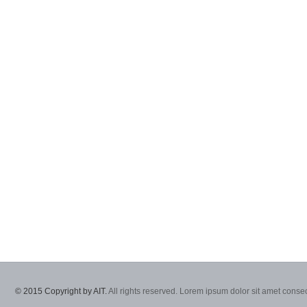
© 2015 Copyright by AIT.
All rights reserved. Lorem ipsum dolor sit amet consec