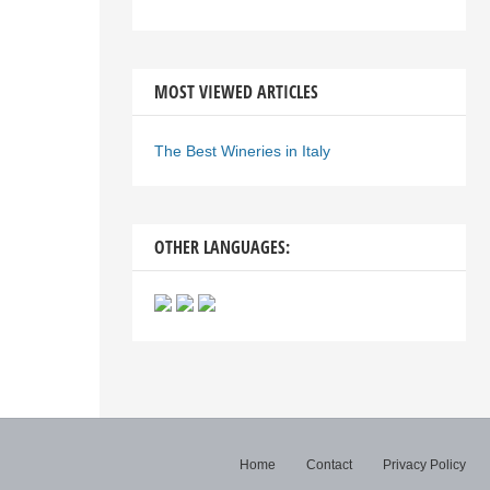
MOST VIEWED ARTICLES
The Best Wineries in Italy
OTHER LANGUAGES:
Home
Contact
Privacy Policy