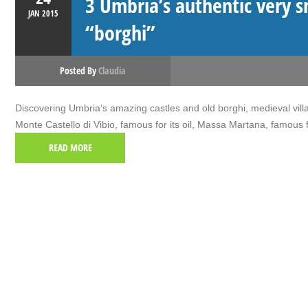
3 Umbria’s authentic very s
JAN
2015
“borghi”
Posted By
Claudia
Discovering Umbria‘s amazing castles and old borghi, medieval villa
Monte Castello di Vibio, famous for its oil, Massa Martana, famous
READ MORE