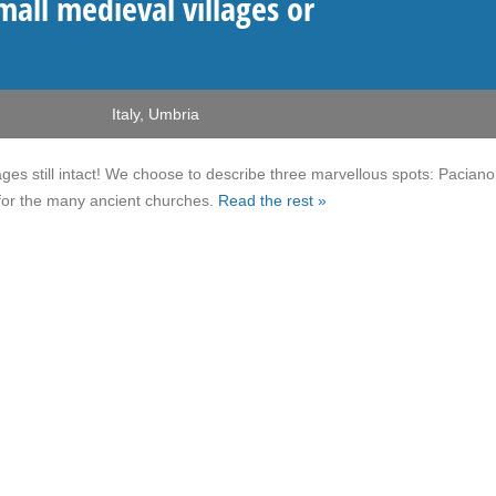
mall medieval villages or
Italy
,
Umbria
ges still intact! We choose to describe three marvellous spots: Pacian
 for the many ancient churches.
Read the rest »