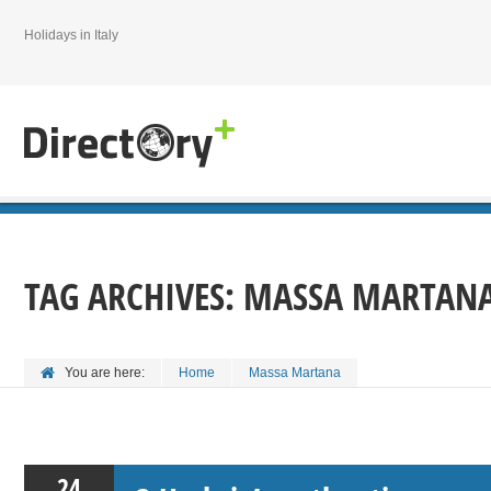
Holidays in Italy
TAG ARCHIVES:
MASSA MARTAN
You are here:
Home
Massa Martana
24