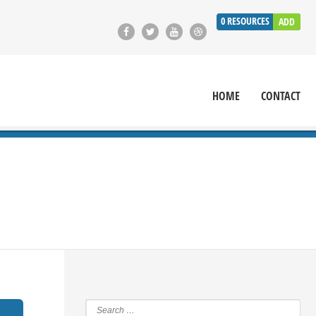
0
RESOURCES
ADD
HOME
CONTACT