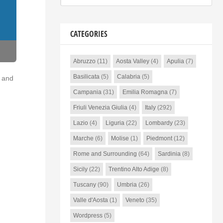
CATEGORIES
Abruzzo
(11)
Aosta Valley
(4)
Apulia
(7)
Basilicata
(5)
Calabria
(5)
o and
Campania
(31)
Emilia Romagna
(7)
Friuli Venezia Giulia
(4)
Italy
(292)
Lazio
(4)
Liguria
(22)
Lombardy
(23)
Marche
(6)
Molise
(1)
Piedmont
(12)
Rome and Surrounding
(64)
Sardinia
(8)
Sicily
(22)
Trentino Alto Adige
(8)
Tuscany
(90)
Umbria
(26)
Valle d'Aosta
(1)
Veneto
(35)
Wordpress
(5)