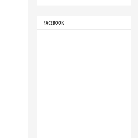
FACEBOOK