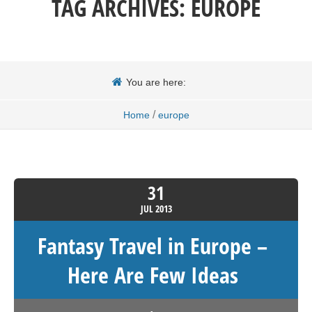
TAG ARCHIVES:
EUROPE
You are here:
/
Home
europe
31
JUL
2013
Fantasy Travel in Europe –
Here Are Few Ideas