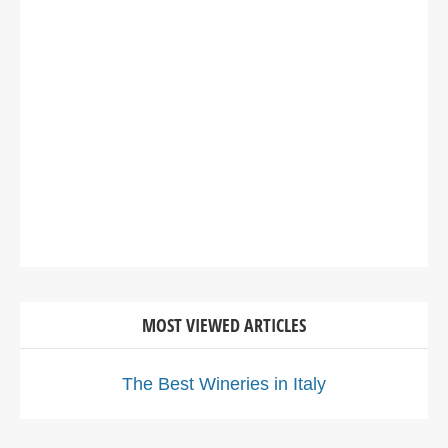
MOST VIEWED ARTICLES
The Best Wineries in Italy