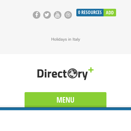
0
RESOURCES
ADD
Holidays in Italy
MENU