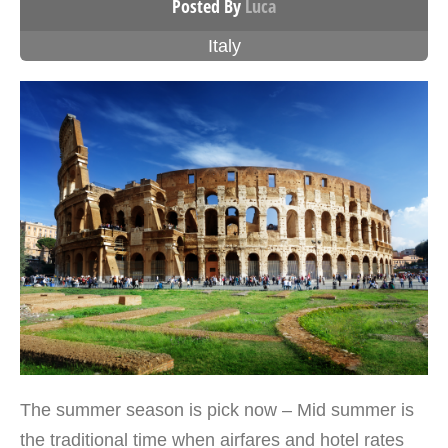
Posted By
Luca
Italy
The summer season is pick now – Mid summer is
the traditional time when airfares and hotel rates