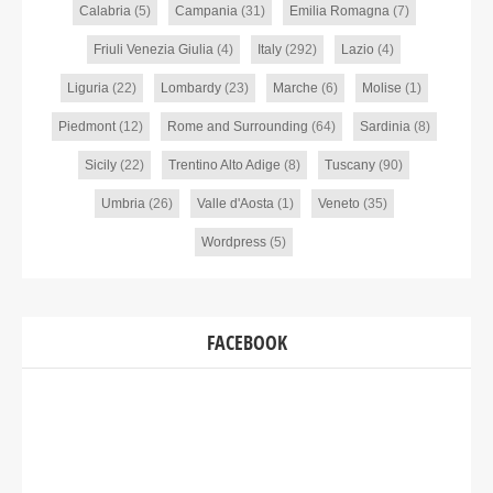
Calabria
(5)
Campania
(31)
Emilia Romagna
(7)
Friuli Venezia Giulia
(4)
Italy
(292)
Lazio
(4)
Liguria
(22)
Lombardy
(23)
Marche
(6)
Molise
(1)
Piedmont
(12)
Rome and Surrounding
(64)
Sardinia
(8)
Sicily
(22)
Trentino Alto Adige
(8)
Tuscany
(90)
Umbria
(26)
Valle d'Aosta
(1)
Veneto
(35)
Wordpress
(5)
FACEBOOK