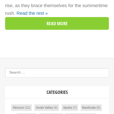
rise, as they brace themselves for the summertime
rush.
Read the rest »
READ MORE
CATEGORIES
Abruzzo
(11)
Aosta Valley
(4)
Apulia
(7)
Basilicata
(5)