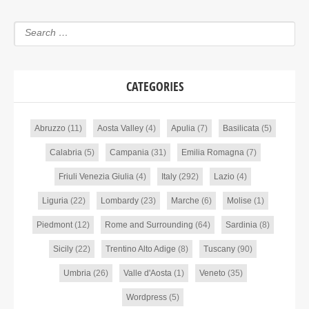
CATEGORIES
Abruzzo
(11)
Aosta Valley
(4)
Apulia
(7)
Basilicata
(5)
Calabria
(5)
Campania
(31)
Emilia Romagna
(7)
Friuli Venezia Giulia
(4)
Italy
(292)
Lazio
(4)
Liguria
(22)
Lombardy
(23)
Marche
(6)
Molise
(1)
Piedmont
(12)
Rome and Surrounding
(64)
Sardinia
(8)
Sicily
(22)
Trentino Alto Adige
(8)
Tuscany
(90)
Umbria
(26)
Valle d'Aosta
(1)
Veneto
(35)
Wordpress
(5)