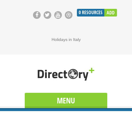
0
RESOURCES
ADD
Holidays in Italy
MENU