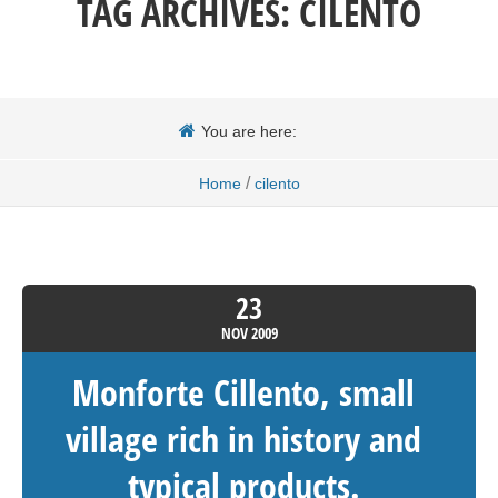
TAG ARCHIVES:
CILENTO
You are here:
/
Home
cilento
23
NOV
2009
Monforte Cillento, small
village rich in history and
typical products.