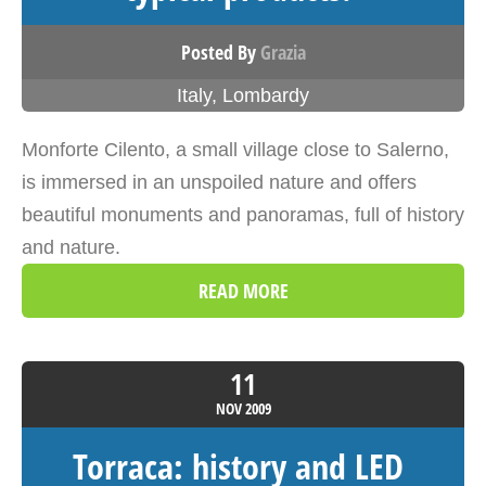
Posted By
Grazia
Italy
,
Lombardy
Monforte Cilento, a small village close to Salerno,
is immersed in an unspoiled nature and offers
beautiful monuments and panoramas, full of history
and nature.
READ MORE
11
NOV
2009
Torraca: history and LED