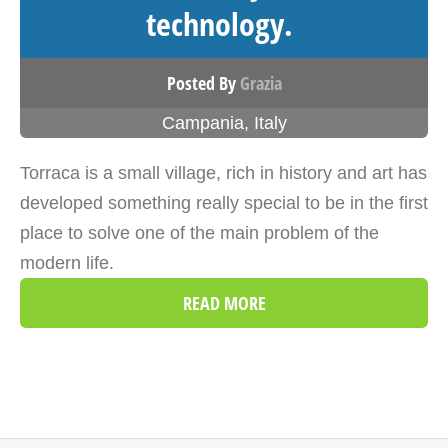
technology.
Posted By
Grazia
Campania
,
Italy
Torraca is a small village, rich in history and art has
developed something really special to be in the first
place to solve one of the main problem of the
modern life.
READ MORE