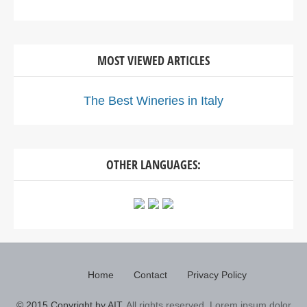
MOST VIEWED ARTICLES
The Best Wineries in Italy
OTHER LANGUAGES:
Home
Contact
Privacy Policy
© 2015 Copyright by AIT.
All rights reserved. Lorem ipsum dolor