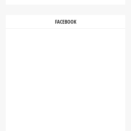
FACEBOOK