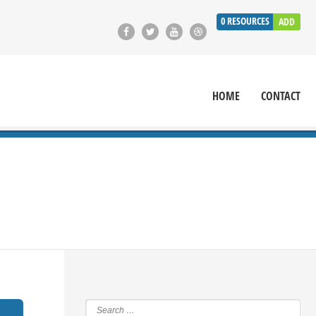
0
RESOURCES
ADD
HOME
CONTACT