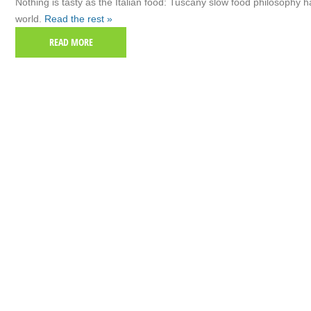
Nothing is tasty as the Italian food: Tuscany slow food philosophy ha
world.
Read the rest »
READ MORE