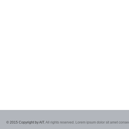
© 2015 Copyright by AIT.
All rights reserved. Lorem ipsum dolor sit amet consec