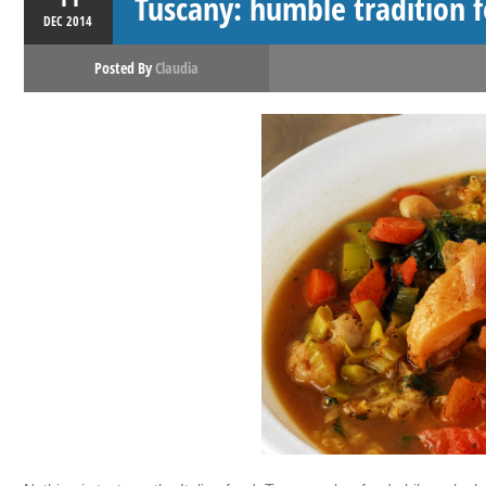
Tuscany: humble tradition f
DEC
2014
Posted By
Claudia