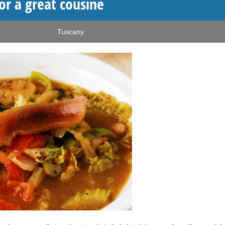
or a great cousine
Tuscany