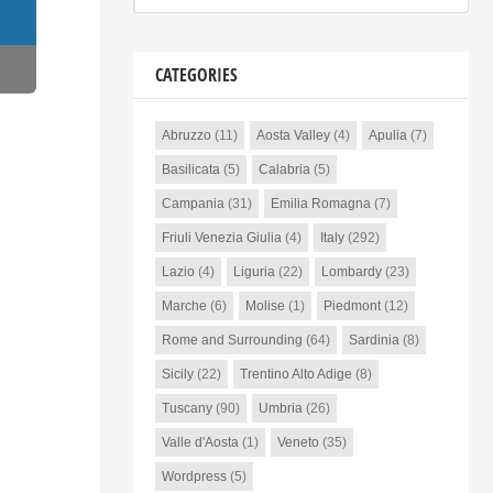
CATEGORIES
Abruzzo
(11)
Aosta Valley
(4)
Apulia
(7)
Basilicata
(5)
Calabria
(5)
Campania
(31)
Emilia Romagna
(7)
Friuli Venezia Giulia
(4)
Italy
(292)
Lazio
(4)
Liguria
(22)
Lombardy
(23)
Marche
(6)
Molise
(1)
Piedmont
(12)
Rome and Surrounding
(64)
Sardinia
(8)
Sicily
(22)
Trentino Alto Adige
(8)
Tuscany
(90)
Umbria
(26)
Valle d'Aosta
(1)
Veneto
(35)
Wordpress
(5)