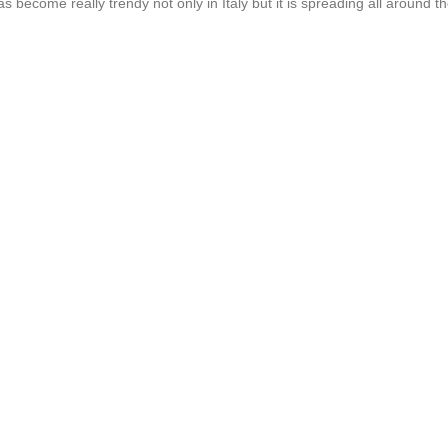
s become really trendy not only in Italy but it is spreading all around t