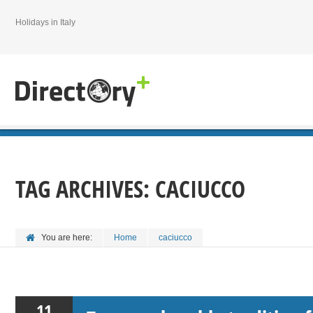
Holidays in Italy
TAG ARCHIVES:
CACIUCCO
You are here:
Home
caciucco
11