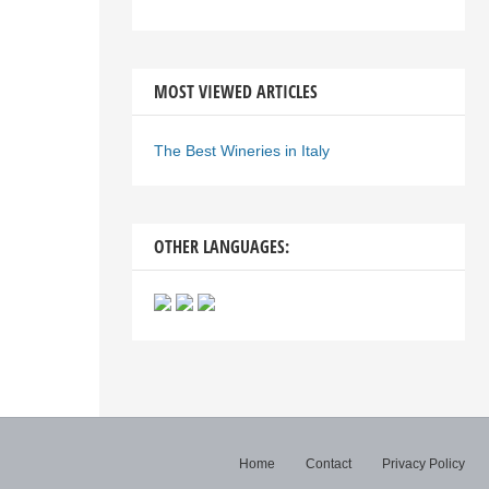
MOST VIEWED ARTICLES
The Best Wineries in Italy
OTHER LANGUAGES:
Home
Contact
Privacy Policy