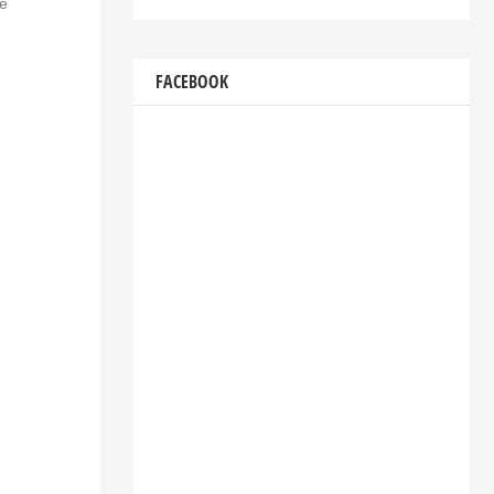
he
FACEBOOK