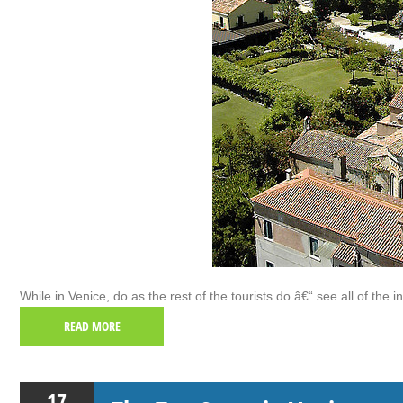
While in Venice, do as the rest of the tourists do â€“ see all of the i
READ MORE
17