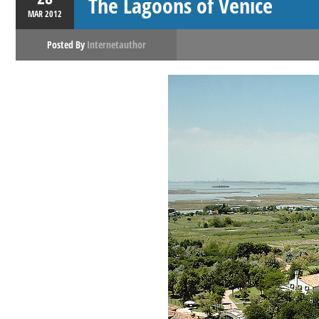
The Lagoons of Venice
MAR
2012
Posted By
Internetauthor