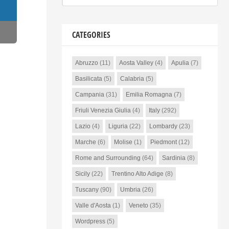
CATEGORIES
Abruzzo
(11)
Aosta Valley
(4)
Apulia
(7)
Basilicata
(5)
Calabria
(5)
Campania
(31)
Emilia Romagna
(7)
Friuli Venezia Giulia
(4)
Italy
(292)
Lazio
(4)
Liguria
(22)
Lombardy
(23)
Marche
(6)
Molise
(1)
Piedmont
(12)
Rome and Surrounding
(64)
Sardinia
(8)
Sicily
(22)
Trentino Alto Adige
(8)
Tuscany
(90)
Umbria
(26)
Valle d'Aosta
(1)
Veneto
(35)
Wordpress
(5)