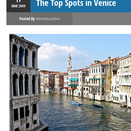
The Top Spots in Venice
MAR
2009
Posted By
Internetauthor