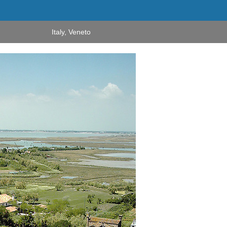
Italy
,
Veneto