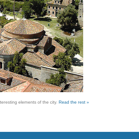
nteresting elements of the city.
Read the rest »