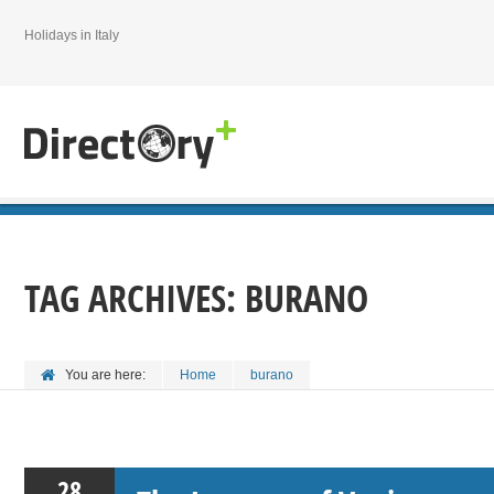
Holidays in Italy
TAG ARCHIVES:
BURANO
You are here:
Home
burano
28