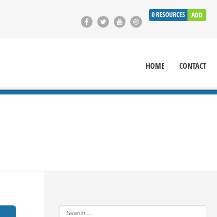
0
RESOURCES
ADD
HOME
CONTACT