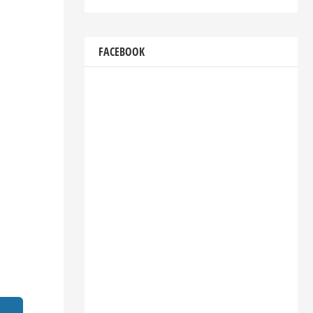
FACEBOOK