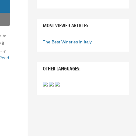
MOST VIEWED ARTICLES
e to
The Best Wineries in Italy
 if
city
Read
OTHER LANGUAGES: