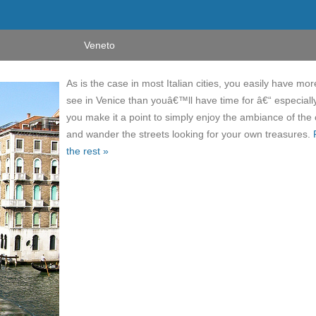
Veneto
As is the case in most Italian cities, you easily have mor
see in Venice than youâ€™ll have time for â€“ especially
you make it a point to simply enjoy the ambiance of the 
and wander the streets looking for your own treasures.
the rest »