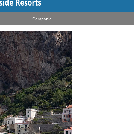
side Resorts
Campania