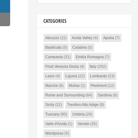
CATEGORIES
Abruzzo
(11)
Aosta Valley
(4)
Apulia
(7)
Basilicata
(5)
Calabria
(5)
Campania
(31)
Emilia Romagna
(7)
Friuli Venezia Giulia
(4)
Italy
(292)
Lazio
(4)
Liguria
(22)
Lombardy
(23)
Marche
(6)
Molise
(1)
Piedmont
(12)
Rome and Surrounding
(64)
Sardinia
(8)
Sicily
(22)
Trentino Alto Adige
(8)
Tuscany
(90)
Umbria
(26)
Valle d'Aosta
(1)
Veneto
(35)
Wordpress
(5)