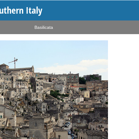
outhern Italy
Basilicata