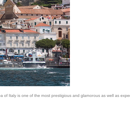
a of Italy is one of the most prestigious and glamorous as well as expe