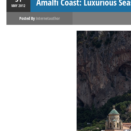
Amalfi Coast: Luxurious Sea
MAY
2012
Posted By
Internetauthor