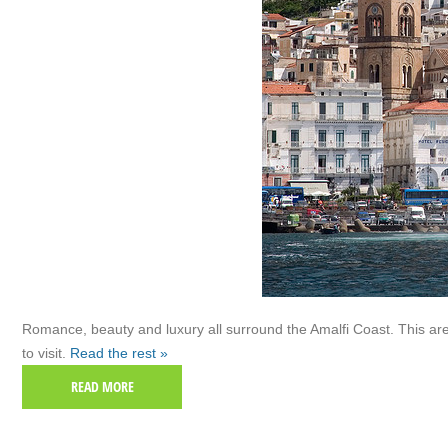
Romance, beauty and luxury all surround the Amalfi Coast. This are
to visit.
Read the rest »
READ MORE