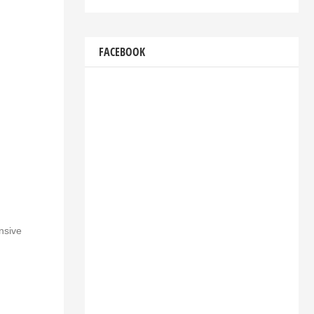
FACEBOOK
nsive