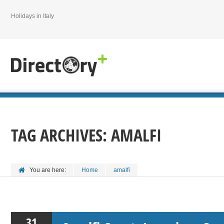
Holidays in Italy
TAG ARCHIVES:
AMALFI
You are here:
Home
amalfi
31