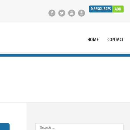
0
RESOURCES
ADD
HOME
CONTACT