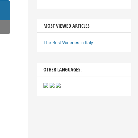
MOST VIEWED ARTICLES
The Best Wineries in Italy
OTHER LANGUAGES: