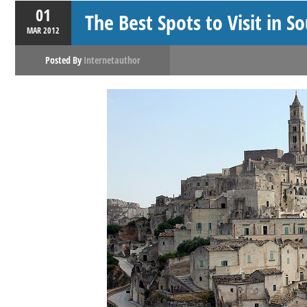
01
The Best Spots to Visit in S
MAR
2012
Posted By
Internetauthor