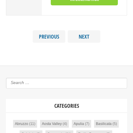
PREVIOUS
NEXT
CATEGORIES
Abruzzo
(11)
Aosta Valley
(4)
Apulia
(7)
Basilicata
(5)