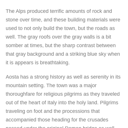
The Alps produced terrific amounts of rock and
stone over time, and these building materials were
used to not only build the town, but the roads as
well. The gray roofs over the gray walls is a bit
somber at times, but the sharp contrast between
that gray background and a striking blue sky when
it is appears is breathtaking.
Aosta has a strong history as well as serenity in its
mountain setting. The town was a major
thoroughfare for religious pilgrims as they traveled
out of the heart of Italy into the holy land. Pilgrims
traveling on foot and the processions that
accompanied those heading for the crusades