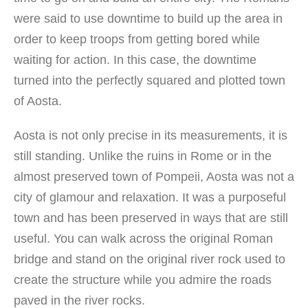
were said to use downtime to build up the area in
order to keep troops from getting bored while
waiting for action. In this case, the downtime
turned into the perfectly squared and plotted town
of Aosta.
Aosta is not only precise in its measurements, it is
still standing. Unlike the ruins in Rome or in the
almost preserved town of Pompeii, Aosta was not a
city of glamour and relaxation. It was a purposeful
town and has been preserved in ways that are still
useful. You can walk across the original Roman
bridge and stand on the original river rock used to
create the structure while you admire the roads
paved in the river rocks.