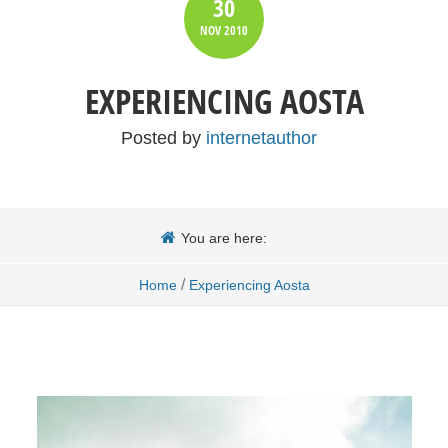
30
NOV
2010
EXPERIENCING AOSTA
Posted by
internetauthor
You are here:
/
Home
Experiencing Aosta