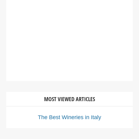
MOST VIEWED ARTICLES
The Best Wineries in Italy