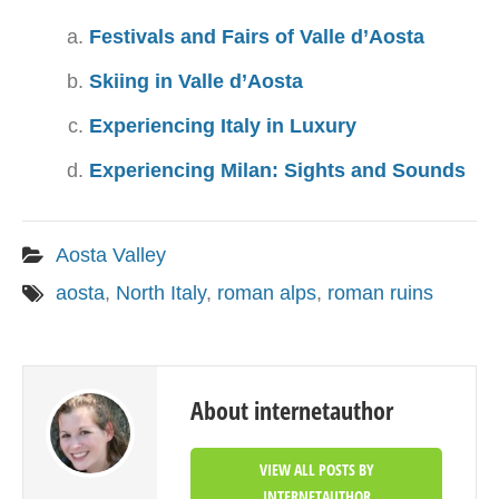
Festivals and Fairs of Valle d’Aosta
Skiing in Valle d’Aosta
Experiencing Italy in Luxury
Experiencing Milan: Sights and Sounds
Aosta Valley
aosta
,
North Italy
,
roman alps
,
roman ruins
About internetauthor
VIEW ALL POSTS BY
INTERNETAUTHOR