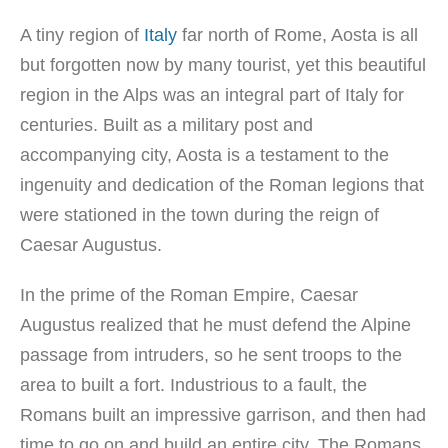
A tiny region of
Italy
far north of Rome, Aosta is all
but forgotten now by many tourist, yet this beautiful
region in the Alps was an integral part of Italy for
centuries. Built as a military post and
accompanying city, Aosta is a testament to the
ingenuity and dedication of the Roman legions that
were stationed in the town during the reign of
Caesar Augustus.
In the prime of the Roman Empire, Caesar
Augustus realized that he must defend the Alpine
passage from intruders, so he sent troops to the
area to built a fort. Industrious to a fault, the
Romans built an impressive garrison, and then had
time to go on and build an entire city. The Romans