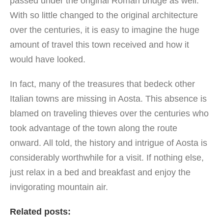
passed under the original Roman bridge as well.
With so little changed to the original architecture
over the centuries, it is easy to imagine the huge
amount of travel this town received and how it
would have looked.
In fact, many of the treasures that bedeck other
Italian towns are missing in Aosta. This absence is
blamed on traveling thieves over the centuries who
took advantage of the town along the route
onward. All told, the history and intrigue of Aosta is
considerably worthwhile for a visit. If nothing else,
just relax in a bed and breakfast and enjoy the
invigorating mountain air.
Related posts: