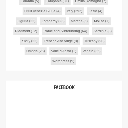
Calabria
(5)
Campania
(31)
Emilia Romagna
(7)
Friuli Venezia Giulia
(4)
Italy
(292)
Lazio
(4)
Liguria
(22)
Lombardy
(23)
Marche
(6)
Molise
(1)
Piedmont
(12)
Rome and Surrounding
(64)
Sardinia
(8)
Sicily
(22)
Trentino Alto Adige
(8)
Tuscany
(90)
Umbria
(26)
Valle d'Aosta
(1)
Veneto
(35)
Wordpress
(5)
FACEBOOK