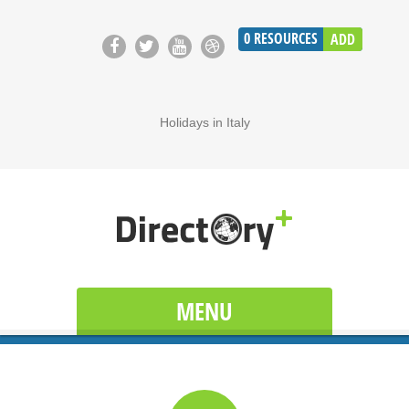
0
RESOURCES
ADD
Holidays in Italy
MENU