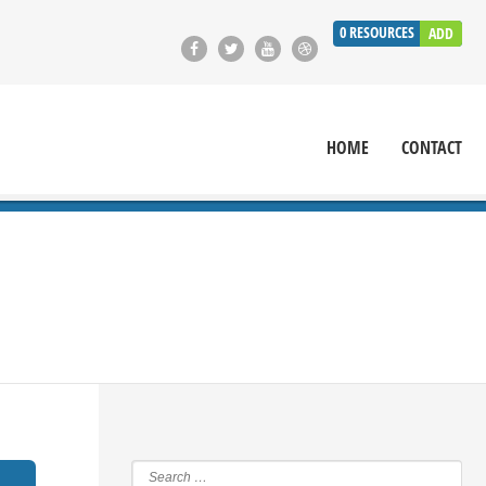
0
RESOURCES
ADD
HOME
CONTACT