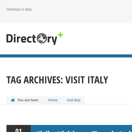
Holidays in Italy
TAG ARCHIVES:
VISIT ITALY
You are here:
Home
visit italy
01