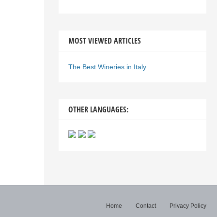
MOST VIEWED ARTICLES
The Best Wineries in Italy
OTHER LANGUAGES:
Home
Contact
Privacy Policy