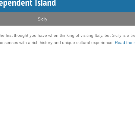
ndependent Island
Sicily
e first thought you have when thinking of visiting Italy, but Sicily is a tr
 the senses with a rich history and unique cultural experience.
Read the r