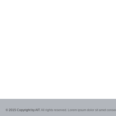
© 2015 Copyright by AIT.
All rights reserved. Lorem ipsum dolor sit amet consec