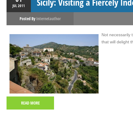
Sicily: Visiting a Fiercely I
JUL
2011
Posted By
Internetauthor
Not necessarily th
that will delight
READ MORE