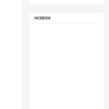
FACEBOOK