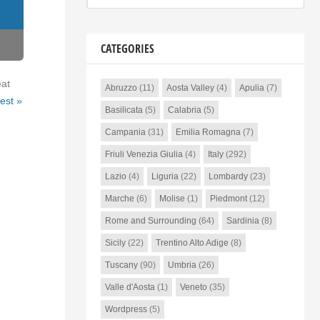
CATEGORIES
eat
Abruzzo
(11)
Aosta Valley
(4)
Apulia
(7)
est »
Basilicata
(5)
Calabria
(5)
Campania
(31)
Emilia Romagna
(7)
Friuli Venezia Giulia
(4)
Italy
(292)
Lazio
(4)
Liguria
(22)
Lombardy
(23)
Marche
(6)
Molise
(1)
Piedmont
(12)
Rome and Surrounding
(64)
Sardinia
(8)
Sicily
(22)
Trentino Alto Adige
(8)
Tuscany
(90)
Umbria
(26)
Valle d'Aosta
(1)
Veneto
(35)
Wordpress
(5)