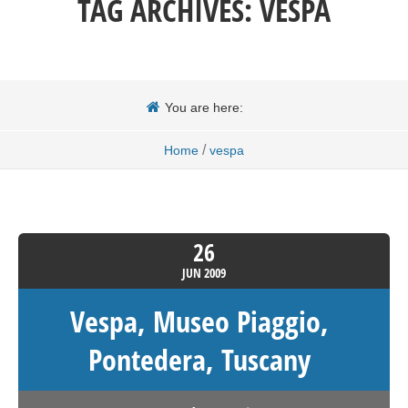
TAG ARCHIVES:
VESPA
You are here:
/
Home
vespa
26
JUN
2009
Vespa, Museo Piaggio,
Pontedera, Tuscany