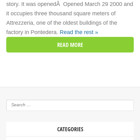
story. It was openedÂ Opened March 29 2000 and
it occupies three thousand square meters of
Attrezzeria, one of the oldest buildings of the
factory in Pontedera.
Read the rest »
READ MORE
CATEGORIES