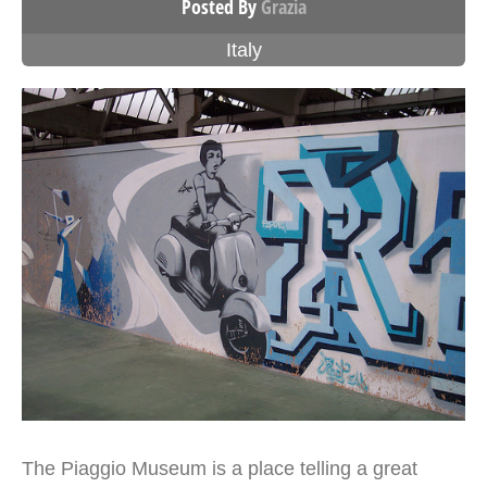
Posted By
Grazia
Italy
The Piaggio Museum is a place telling a great