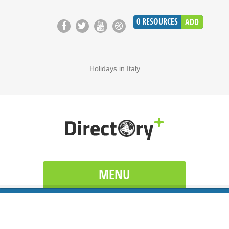
0
RESOURCES
ADD
Holidays in Italy
MENU