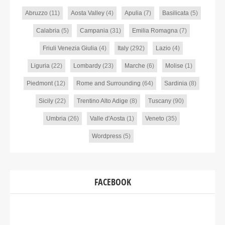
Abruzzo
(11)
Aosta Valley
(4)
Apulia
(7)
Basilicata
(5)
Calabria
(5)
Campania
(31)
Emilia Romagna
(7)
Friuli Venezia Giulia
(4)
Italy
(292)
Lazio
(4)
Liguria
(22)
Lombardy
(23)
Marche
(6)
Molise
(1)
Piedmont
(12)
Rome and Surrounding
(64)
Sardinia
(8)
Sicily
(22)
Trentino Alto Adige
(8)
Tuscany
(90)
Umbria
(26)
Valle d'Aosta
(1)
Veneto
(35)
Wordpress
(5)
FACEBOOK