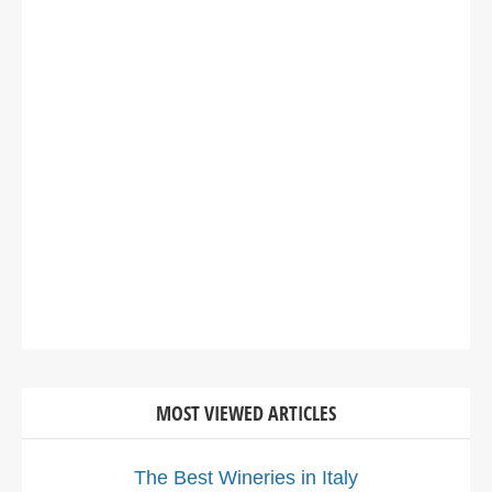
MOST VIEWED ARTICLES
The Best Wineries in Italy