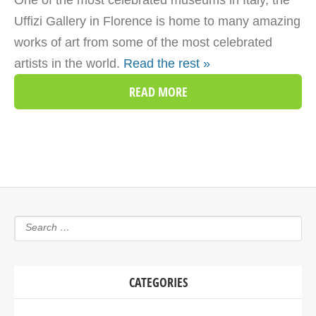
One of the most celebrated museums in Italy, the
Uffizi Gallery in Florence is home to many amazing
works of art from some of the most celebrated
artists in the world.
Read the rest »
READ MORE
CATEGORIES