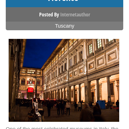
Posted By
Internetauthor
Tuscany