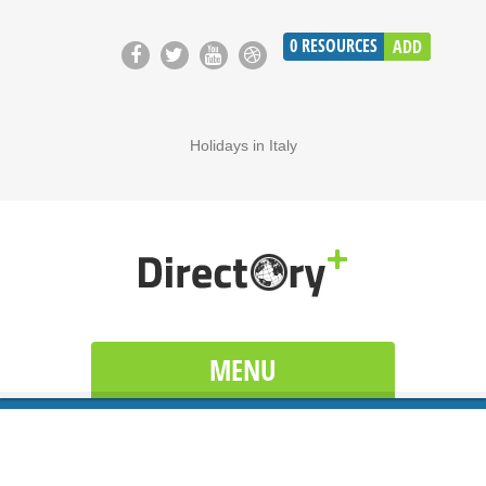
0
RESOURCES
ADD
Holidays in Italy
MENU