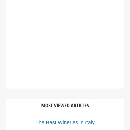
MOST VIEWED ARTICLES
The Best Wineries in Italy