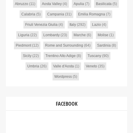
Abruzzo
(11)
Aosta Valley
(4)
Apulia
(7)
Basilicata
(5)
Calabria
(5)
Campania
(31)
Emilia Romagna
(7)
Friuli Venezia Giulia
(4)
Italy
(292)
Lazio
(4)
Liguria
(22)
Lombardy
(23)
Marche
(6)
Molise
(1)
Piedmont
(12)
Rome and Surrounding
(64)
Sardinia
(8)
Sicily
(22)
Trentino Alto Adige
(8)
Tuscany
(90)
Umbria
(26)
Valle d'Aosta
(1)
Veneto
(35)
Wordpress
(5)
FACEBOOK