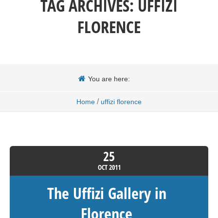
TAG ARCHIVES:
UFFIZI
FLORENCE
You are here:
/
Home
uffizi florence
25
OCT
2011
The Uffizi Gallery in
Florence