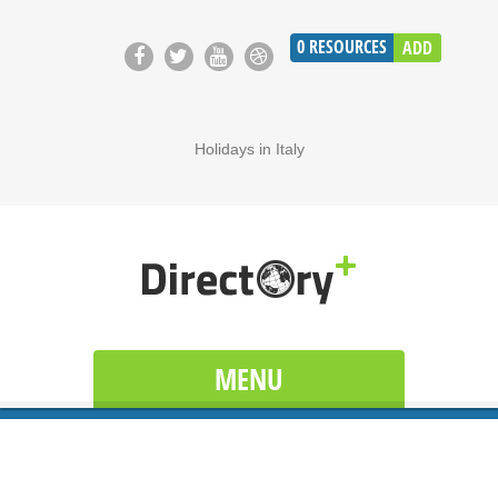
0
RESOURCES
ADD
Holidays in Italy
MENU