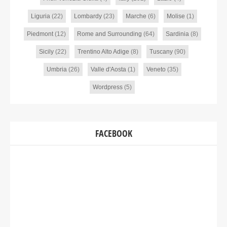
Liguria
(22)
Lombardy
(23)
Marche
(6)
Molise
(1)
Piedmont
(12)
Rome and Surrounding
(64)
Sardinia
(8)
Sicily
(22)
Trentino Alto Adige
(8)
Tuscany
(90)
Umbria
(26)
Valle d'Aosta
(1)
Veneto
(35)
Wordpress
(5)
FACEBOOK