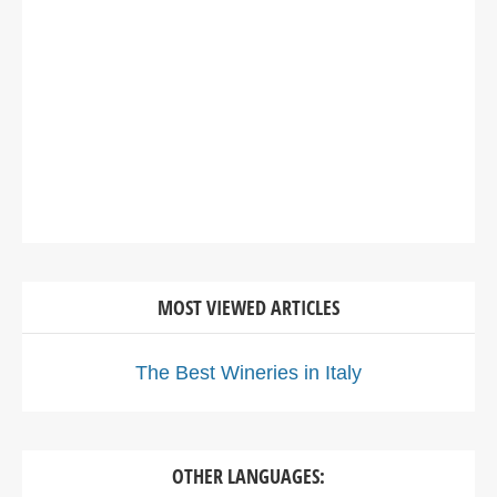
MOST VIEWED ARTICLES
The Best Wineries in Italy
OTHER LANGUAGES: