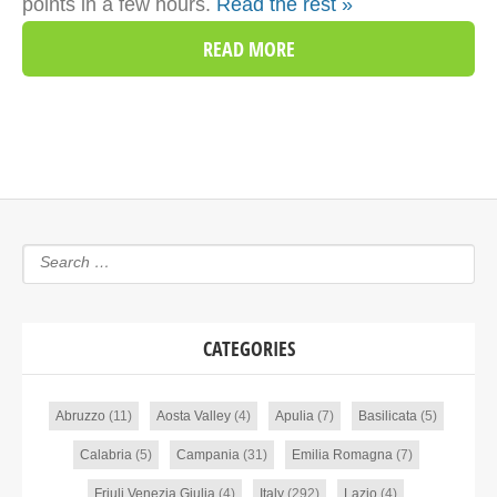
points in a few hours.
Read the rest »
READ MORE
CATEGORIES
Abruzzo
(11)
Aosta Valley
(4)
Apulia
(7)
Basilicata
(5)
Calabria
(5)
Campania
(31)
Emilia Romagna
(7)
Friuli Venezia Giulia
(4)
Italy
(292)
Lazio
(4)