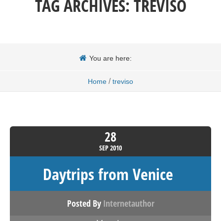
TAG ARCHIVES:
TREVISO
You are here:
/
Home
treviso
28
SEP
2010
Daytrips from Venice
Posted By
Internetauthor