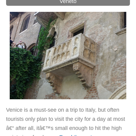
Veneto
Venice is a must-see on a trip to Italy, but often
tourists only plan to visit the city for a day at most
â€“ after all, itâ€™s small enough to hit the high