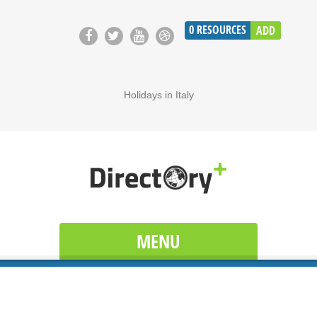
0
RESOURCES
ADD
Holidays in Italy
MENU