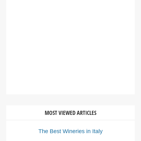
MOST VIEWED ARTICLES
The Best Wineries in Italy