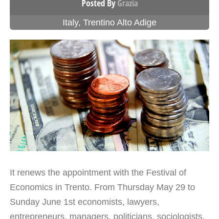
Posted By
Grazia
Italy
,
Trentino Alto Adige
It renews the appointment with the Festival of
Economics in Trento. From Thursday May 29 to
Sunday June 1st economists, lawyers,
entrepreneurs, managers, politicians, sociologists,