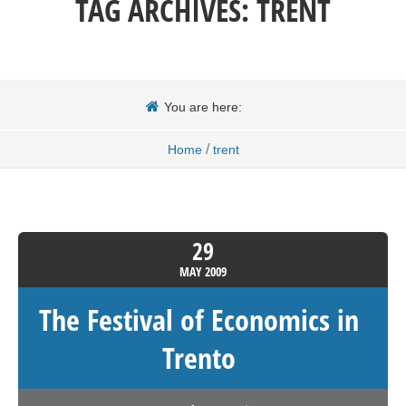
TAG ARCHIVES:
TRENT
You are here:
/
Home
trent
29
MAY
2009
The Festival of Economics in
Trento