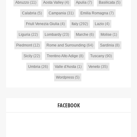
Abruzzo
(11)
Aosta Valley
(4)
Apulia
(7)
Basilicata
(5)
Calabria
(5)
Campania
(31)
Emilia Romagna
(7)
Friuli Venezia Giulia
(4)
Italy
(292)
Lazio
(4)
Liguria
(22)
Lombardy
(23)
Marche
(6)
Molise
(1)
Piedmont
(12)
Rome and Surrounding
(64)
Sardinia
(8)
Sicily
(22)
Trentino Alto Adige
(8)
Tuscany
(90)
Umbria
(26)
Valle d'Aosta
(1)
Veneto
(35)
Wordpress
(5)
FACEBOOK