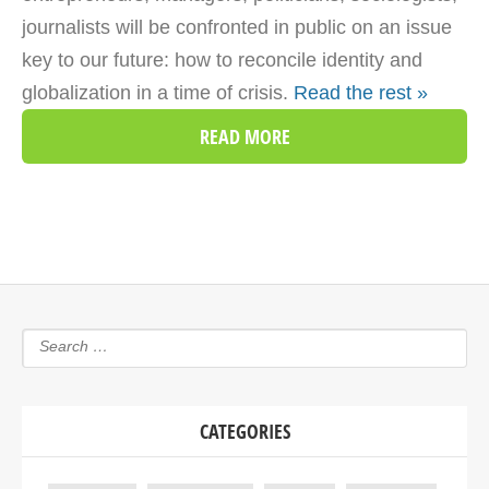
journalists will be confronted in public on an issue
key to our future: how to reconcile identity and
globalization in a time of crisis.
Read the rest »
READ MORE
CATEGORIES