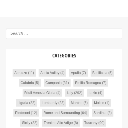
CATEGORIES
Abruzzo
(11)
Aosta Valley
(4)
Apulia
(7)
Basilicata
(5)
Calabria
(5)
Campania
(31)
Emilia Romagna
(7)
Friuli Venezia Giulia
(4)
Italy
(292)
Lazio
(4)
Liguria
(22)
Lombardy
(23)
Marche
(6)
Molise
(1)
Piedmont
(12)
Rome and Surrounding
(64)
Sardinia
(8)
Sicily
(22)
Trentino Alto Adige
(8)
Tuscany
(90)