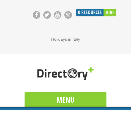
0
RESOURCES
ADD
Holidays in Italy
MENU