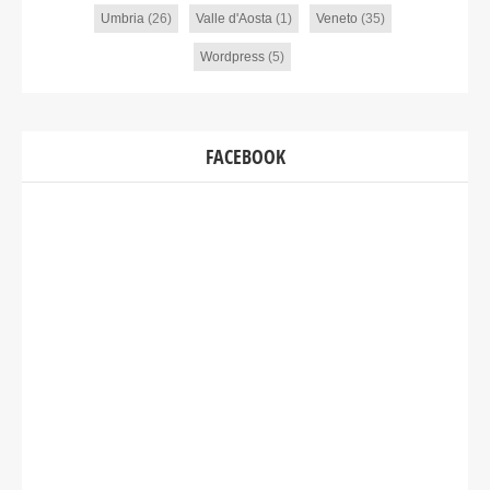
Umbria
(26)
Valle d'Aosta
(1)
Veneto
(35)
Wordpress
(5)
FACEBOOK