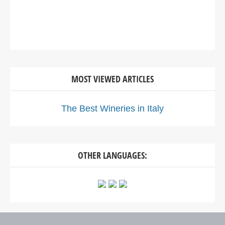
MOST VIEWED ARTICLES
The Best Wineries in Italy
OTHER LANGUAGES: