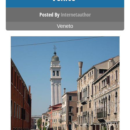
Posted By
Internetauthor
Veneto