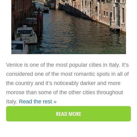
Venice is one of the most popular cities in Italy. It’s
considered one of the most romantic spots in all of
the country and it’s noticeably darker and more
morose than some of the other cities throughout
Italy.
Read the rest »
READ MORE