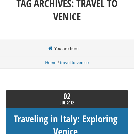
TAG ARCHIVES:
TRAVEL TO
VENICE
You are here:
/
Home
travel to venice
02
JUL
2012
Traveling in Italy: Exploring
Venice