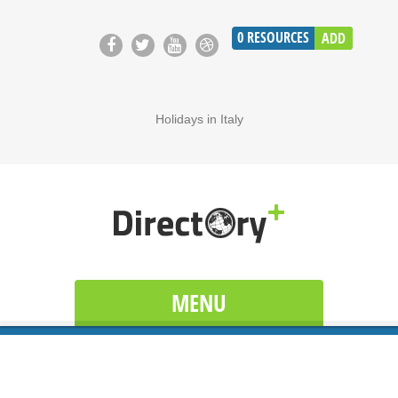
0
RESOURCES
ADD
Holidays in Italy
MENU