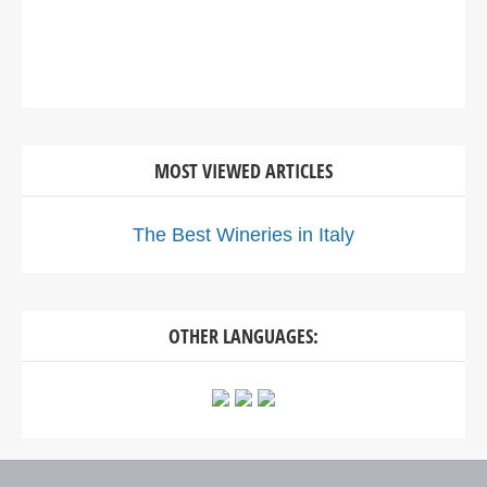
MOST VIEWED ARTICLES
The Best Wineries in Italy
OTHER LANGUAGES: