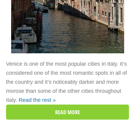
Venice is one of the most popular cities in Italy. It’s
considered one of the most romantic spots in all of
the country and it’s noticeably darker and more
morose than some of the other cities throughout
Italy.
Read the rest »
READ MORE