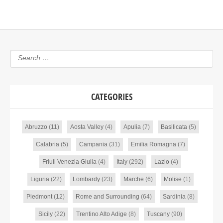
CATEGORIES
Abruzzo
(11)
Aosta Valley
(4)
Apulia
(7)
Basilicata
(5)
Calabria
(5)
Campania
(31)
Emilia Romagna
(7)
Friuli Venezia Giulia
(4)
Italy
(292)
Lazio
(4)
Liguria
(22)
Lombardy
(23)
Marche
(6)
Molise
(1)
Piedmont
(12)
Rome and Surrounding
(64)
Sardinia
(8)
Sicily
(22)
Trentino Alto Adige
(8)
Tuscany
(90)