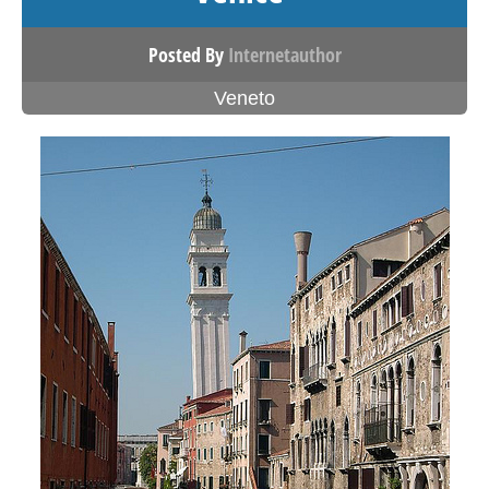
Posted By
Internetauthor
Veneto