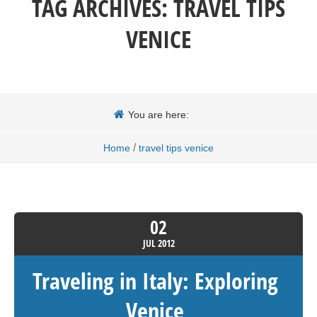
TAG ARCHIVES:
TRAVEL TIPS
VENICE
You are here:
/
Home
travel tips venice
02
JUL
2012
Traveling in Italy: Exploring
Venice