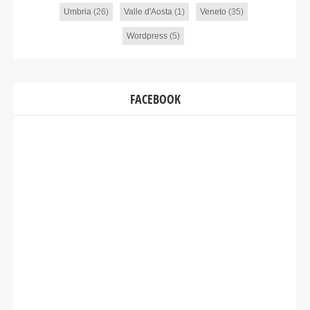
Umbria
(26)
Valle d'Aosta
(1)
Veneto
(35)
Wordpress
(5)
FACEBOOK