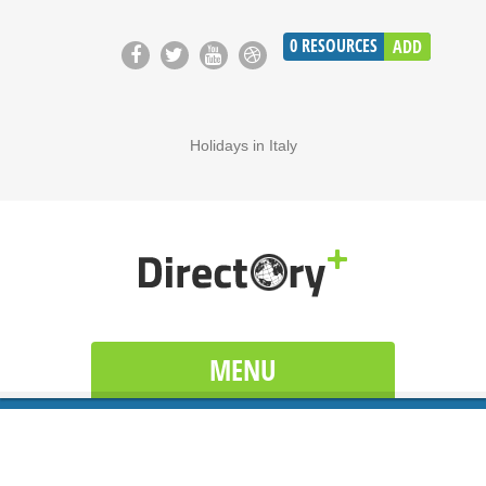
0
RESOURCES
ADD
Holidays in Italy
MENU