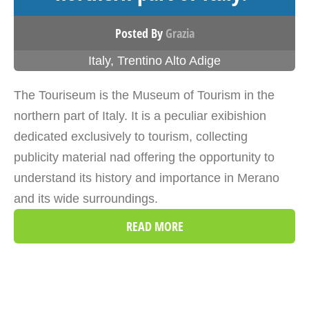
Posted By
Grazia
Italy
,
Trentino Alto Adige
The Touriseum is the Museum of Tourism in the
northern part of Italy. It is a peculiar exibishion
dedicated exclusively to tourism, collecting
publicity material nad offering the opportunity to
understand its history and importance in Merano
and its wide surroundings.
READ MORE