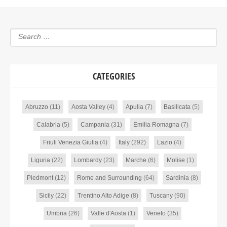
CATEGORIES
Abruzzo
(11)
Aosta Valley
(4)
Apulia
(7)
Basilicata
(5)
Calabria
(5)
Campania
(31)
Emilia Romagna
(7)
Friuli Venezia Giulia
(4)
Italy
(292)
Lazio
(4)
Liguria
(22)
Lombardy
(23)
Marche
(6)
Molise
(1)
Piedmont
(12)
Rome and Surrounding
(64)
Sardinia
(8)
Sicily
(22)
Trentino Alto Adige
(8)
Tuscany
(90)
Umbria
(26)
Valle d'Aosta
(1)
Veneto
(35)