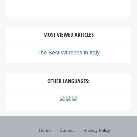
MOST VIEWED ARTICLES
The Best Wineries in Italy
OTHER LANGUAGES:
Home
Contact
Privacy Policy