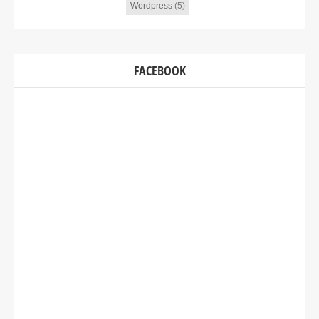
Wordpress
(5)
FACEBOOK