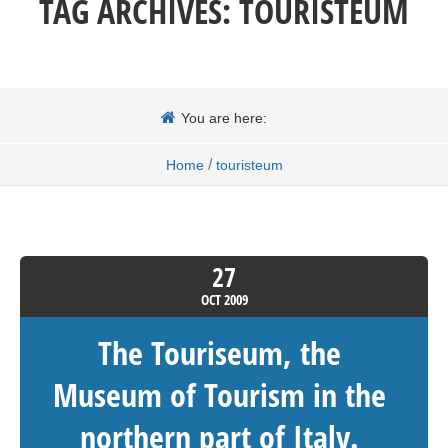
TAG ARCHIVES:
TOURISTEUM
You are here:
/
Home
touristeum
27
OCT
2009
The Touriseum, the
Museum of Tourism in the
northern part of Italy.