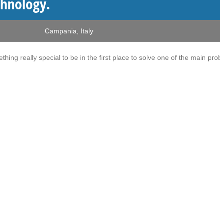
chnology.
Campania
,
Italy
ething really special to be in the first place to solve one of the main pr