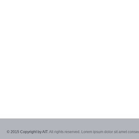
© 2015 Copyright by AIT.
All rights reserved. Lorem ipsum dolor sit amet consec