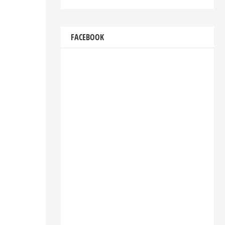
FACEBOOK