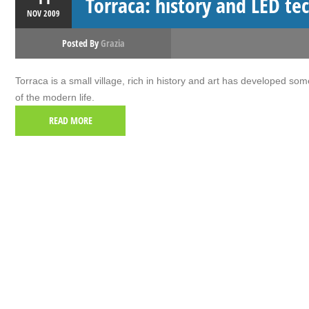
Torraca: history and LED te
NOV
2009
Posted By
Grazia
Torraca is a small village, rich in history and art has developed som
of the modern life.
READ MORE