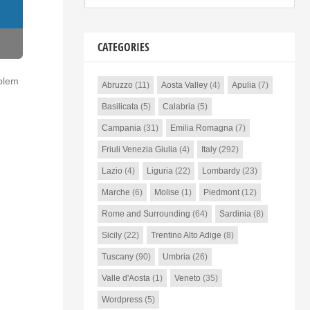
CATEGORIES
oblem
Abruzzo
(11)
Aosta Valley
(4)
Apulia
(7)
Basilicata
(5)
Calabria
(5)
Campania
(31)
Emilia Romagna
(7)
Friuli Venezia Giulia
(4)
Italy
(292)
Lazio
(4)
Liguria
(22)
Lombardy
(23)
Marche
(6)
Molise
(1)
Piedmont
(12)
Rome and Surrounding
(64)
Sardinia
(8)
Sicily
(22)
Trentino Alto Adige
(8)
Tuscany
(90)
Umbria
(26)
Valle d'Aosta
(1)
Veneto
(35)
Wordpress
(5)