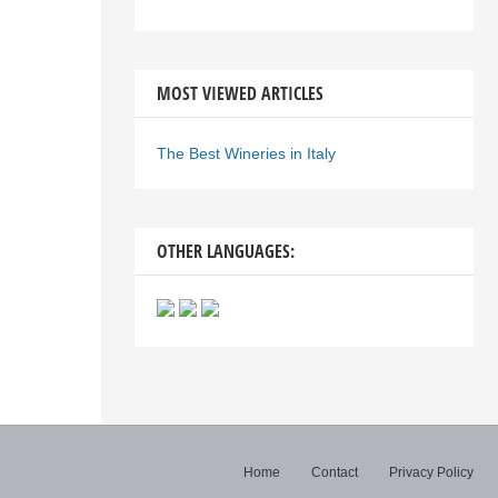
MOST VIEWED ARTICLES
The Best Wineries in Italy
OTHER LANGUAGES:
Home
Contact
Privacy Policy