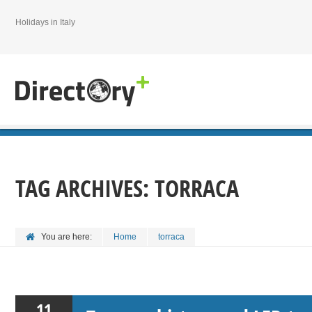
Holidays in Italy
TAG ARCHIVES:
TORRACA
You are here:
Home
torraca
11