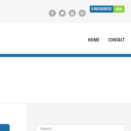
0
RESOURCES
ADD
HOME
CONTACT