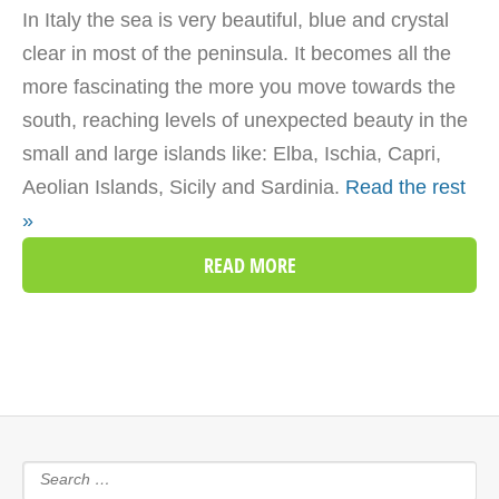
In Italy the sea is very beautiful, blue and crystal
clear in most of the peninsula. It becomes all the
more fascinating the more you move towards the
south, reaching levels of unexpected beauty in the
small and large islands like: Elba, Ischia, Capri,
Aeolian Islands, Sicily and Sardinia.
Read the rest
»
READ MORE