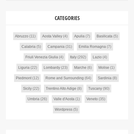
CATEGORIES
Abruzzo
(11)
Aosta Valley
(4)
Apulia
(7)
Basilicata
(5)
Calabria
(5)
Campania
(31)
Emilia Romagna
(7)
Friuli Venezia Giulia
(4)
Italy
(292)
Lazio
(4)
Liguria
(22)
Lombardy
(23)
Marche
(6)
Molise
(1)
Piedmont
(12)
Rome and Surrounding
(64)
Sardinia
(8)
Sicily
(22)
Trentino Alto Adige
(8)
Tuscany
(90)
Umbria
(26)
Valle d'Aosta
(1)
Veneto
(35)
Wordpress
(5)