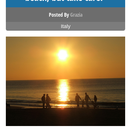
Posted By
Grazia
Italy