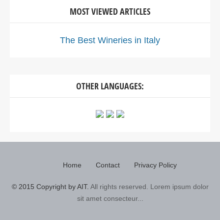
MOST VIEWED ARTICLES
The Best Wineries in Italy
OTHER LANGUAGES:
Home
Contact
Privacy Policy
© 2015 Copyright by AIT.
All rights reserved. Lorem ipsum dolor
sit amet consecteur...