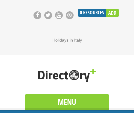
0
RESOURCES
ADD
Holidays in Italy
MENU