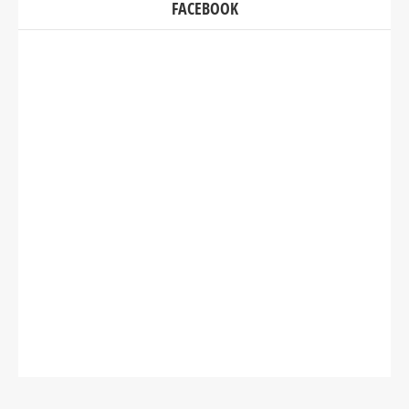
FACEBOOK