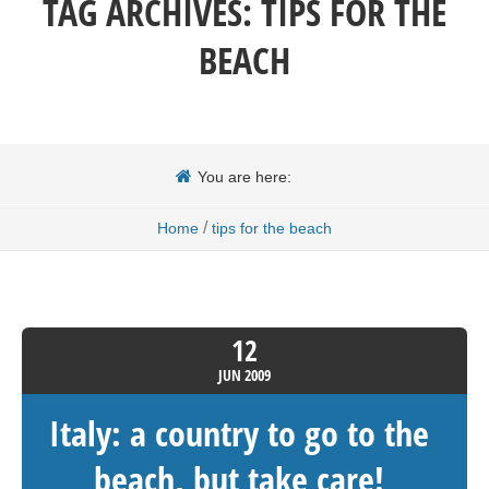
TAG ARCHIVES:
TIPS FOR THE
BEACH
You are here:
/
Home
tips for the beach
12
JUN
2009
Italy: a country to go to the
beach, but take care!