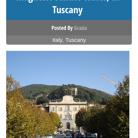
Tuscany
Posted By
Grazia
Italy
,
Tuscany