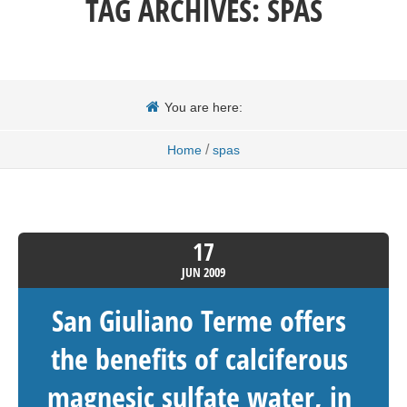
TAG ARCHIVES:
SPAS
You are here:
/
Home
spas
17
JUN
2009
San Giuliano Terme offers
the benefits of calciferous
magnesic sulfate water, in