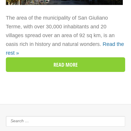
The area of the municipality of San Giuliano
Terme, with over 30,000 inhabitants and 20
villages spread over an area of 92 sq km, is an
oasis rich in history and natural wonders.
Read the
rest »
READ MORE