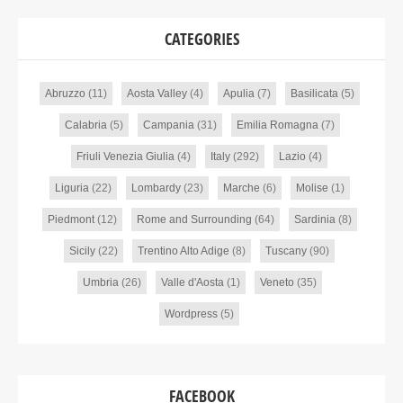
CATEGORIES
Abruzzo
(11)
Aosta Valley
(4)
Apulia
(7)
Basilicata
(5)
Calabria
(5)
Campania
(31)
Emilia Romagna
(7)
Friuli Venezia Giulia
(4)
Italy
(292)
Lazio
(4)
Liguria
(22)
Lombardy
(23)
Marche
(6)
Molise
(1)
Piedmont
(12)
Rome and Surrounding
(64)
Sardinia
(8)
Sicily
(22)
Trentino Alto Adige
(8)
Tuscany
(90)
Umbria
(26)
Valle d'Aosta
(1)
Veneto
(35)
Wordpress
(5)
FACEBOOK