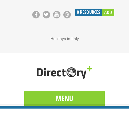
0
RESOURCES
ADD
Holidays in Italy
MENU