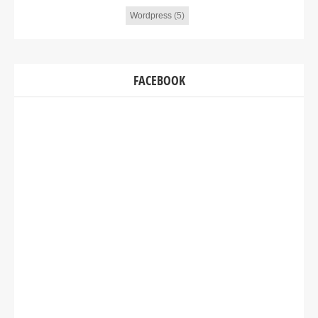
Wordpress
(5)
FACEBOOK