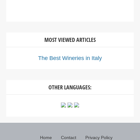
MOST VIEWED ARTICLES
The Best Wineries in Italy
OTHER LANGUAGES:
Home
Contact
Privacy Policy