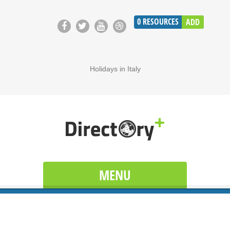
0
RESOURCES
ADD
Holidays in Italy
MENU