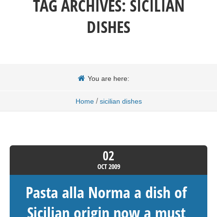
TAG ARCHIVES:
SICILIAN
DISHES
You are here:
/
Home
sicilian dishes
02
OCT
2009
Pasta alla Norma a dish of
Sicilian origin now a must