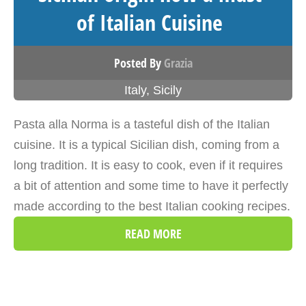
of Italian Cuisine
Posted By
Grazia
Italy
,
Sicily
Pasta alla Norma is a tasteful dish of the Italian
cuisine. It is a typical Sicilian dish, coming from a
long tradition. It is easy to cook, even if it requires
a bit of attention and some time to have it perfectly
made according to the best Italian cooking recipes.
READ MORE