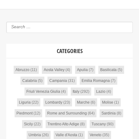
CATEGORIES
Abruzzo
(11)
Aosta Valley
(4)
Apulia
(7)
Basilicata
(5)
Calabria
(5)
Campania
(31)
Emilia Romagna
(7)
Friuli Venezia Giulia
(4)
Italy
(292)
Lazio
(4)
Liguria
(22)
Lombardy
(23)
Marche
(6)
Molise
(1)
Piedmont
(12)
Rome and Surrounding
(64)
Sardinia
(8)
Sicily
(22)
Trentino Alto Adige
(8)
Tuscany
(90)
Umbria
(26)
Valle d'Aosta
(1)
Veneto
(35)