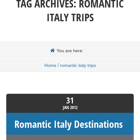
TAG ARCHIVES:
ROMANTIC
ITALY TRIPS
You are here:
/
Home
romantic italy trips
31
JAN
2012
Romantic Italy Destinations