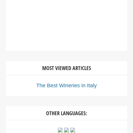
MOST VIEWED ARTICLES
The Best Wineries in Italy
OTHER LANGUAGES: