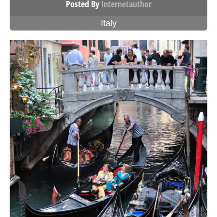
Posted By
Internetauthor
Italy