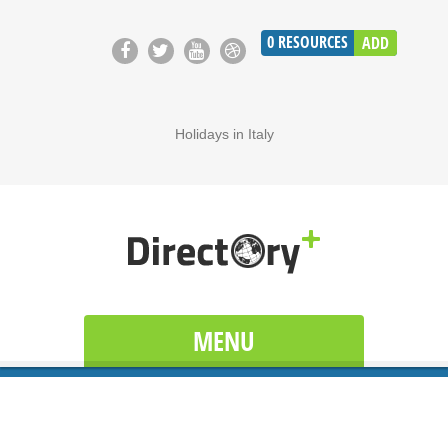
0
RESOURCES
ADD
Holidays in Italy
MENU