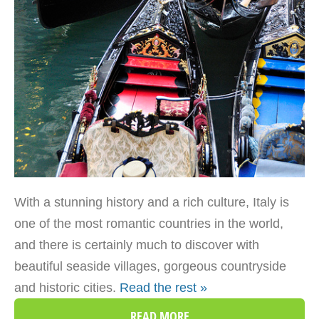
With a stunning history and a rich culture, Italy is
one of the most romantic countries in the world,
and there is certainly much to discover with
beautiful seaside villages, gorgeous countryside
and historic cities.
Read the rest »
READ MORE