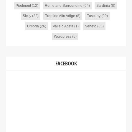
Piedmont
(12)
Rome and Surrounding
(64)
Sardinia
(8)
Sicily
(22)
Trentino Alto Adige
(8)
Tuscany
(90)
Umbria
(26)
Valle d'Aosta
(1)
Veneto
(35)
Wordpress
(5)
FACEBOOK