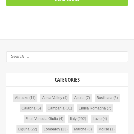
CATEGORIES
Abruzzo
(11)
Aosta Valley
(4)
Apulia
(7)
Basilicata
(5)
Calabria
(5)
Campania
(31)
Emilia Romagna
(7)
Friuli Venezia Giulia
(4)
Italy
(292)
Lazio
(4)
Liguria
(22)
Lombardy
(23)
Marche
(6)
Molise
(1)