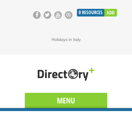
0
RESOURCES
ADD
Holidays in Italy
MENU