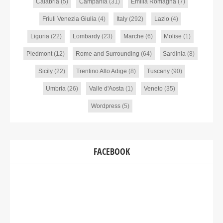
Calabria
(5)
Campania
(31)
Emilia Romagna
(7)
Friuli Venezia Giulia
(4)
Italy
(292)
Lazio
(4)
Liguria
(22)
Lombardy
(23)
Marche
(6)
Molise
(1)
Piedmont
(12)
Rome and Surrounding
(64)
Sardinia
(8)
Sicily
(22)
Trentino Alto Adige
(8)
Tuscany
(90)
Umbria
(26)
Valle d'Aosta
(1)
Veneto
(35)
Wordpress
(5)
FACEBOOK