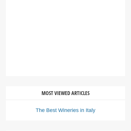
MOST VIEWED ARTICLES
The Best Wineries in Italy