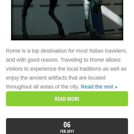
Rome is a top destination for most Italian travelers,
and with good reason. Traveling to Rome allows
visitors to experience the local traditions as well as
enjoy the ancient artifacts that are located
throughout all areas of the city.
Read the rest »
READ MORE
06
FEB
2011