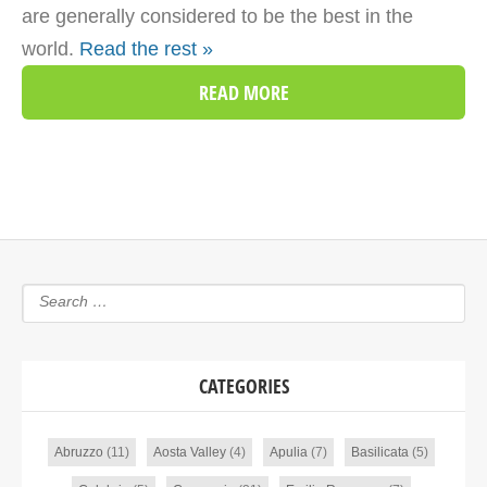
are generally considered to be the best in the
world.
Read the rest »
READ MORE
CATEGORIES
Abruzzo
(11)
Aosta Valley
(4)
Apulia
(7)
Basilicata
(5)