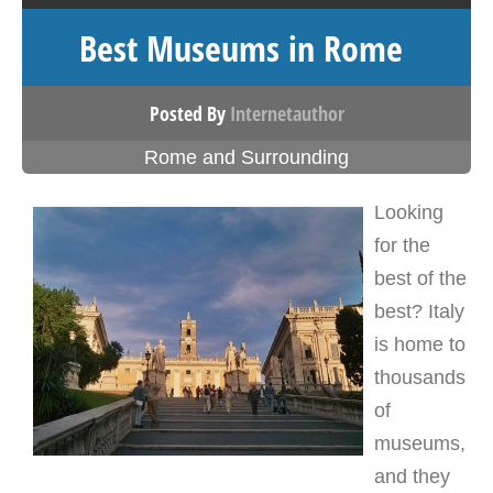
Best Museums in Rome
Posted By
Internetauthor
Rome and Surrounding
Looking
for the
best of the
best? Italy
is home to
thousands
of
museums,
and they