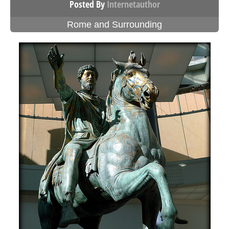
Posted By
Internetauthor
Rome and Surrounding