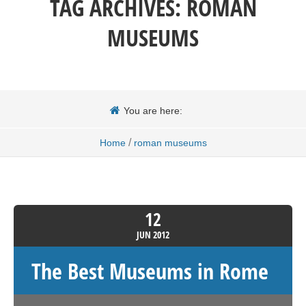
TAG ARCHIVES:
ROMAN
MUSEUMS
You are here:
/
Home
roman museums
12
JUN
2012
The Best Museums in Rome