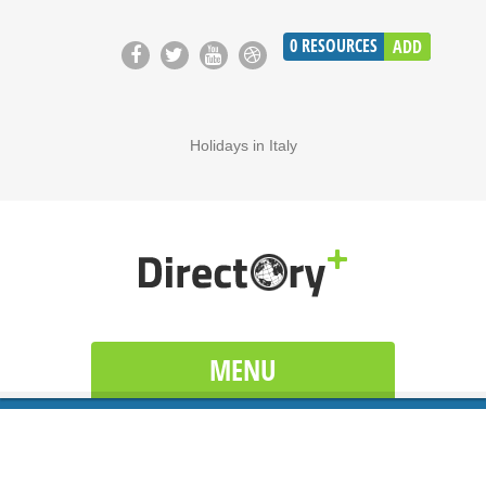
0
RESOURCES
ADD
Holidays in Italy
MENU