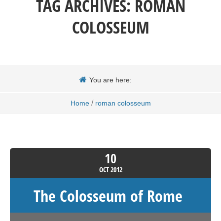
TAG ARCHIVES:
ROMAN
COLOSSEUM
You are here:
/
Home
roman colosseum
10
OCT
2012
The Colosseum of Rome