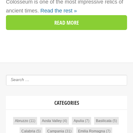
Colosseum is one of the most impressive relics of
ancient times.
Read the rest »
READ MORE
CATEGORIES
Abruzzo
(11)
Aosta Valley
(4)
Apulia
(7)
Basilicata
(5)
Calabria
(5)
Campania
(31)
Emilia Romagna
(7)