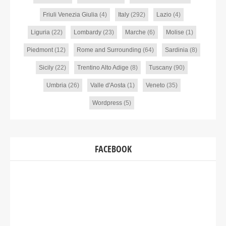
Friuli Venezia Giulia
(4)
Italy
(292)
Lazio
(4)
Liguria
(22)
Lombardy
(23)
Marche
(6)
Molise
(1)
Piedmont
(12)
Rome and Surrounding
(64)
Sardinia
(8)
Sicily
(22)
Trentino Alto Adige
(8)
Tuscany
(90)
Umbria
(26)
Valle d'Aosta
(1)
Veneto
(35)
Wordpress
(5)
FACEBOOK