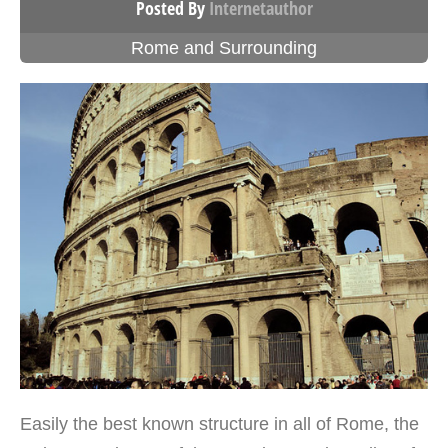
Posted By
Internetauthor
Rome and Surrounding
Easily the best known structure in all of Rome, the