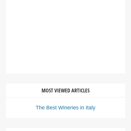
MOST VIEWED ARTICLES
The Best Wineries in Italy