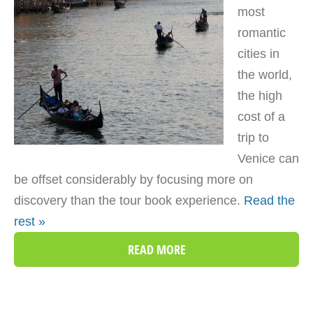
most
romantic
cities in
the world,
the high
cost of a
trip to
Venice can
be offset considerably by focusing more on
discovery than the tour book experience.
Read the
rest »
READ MORE