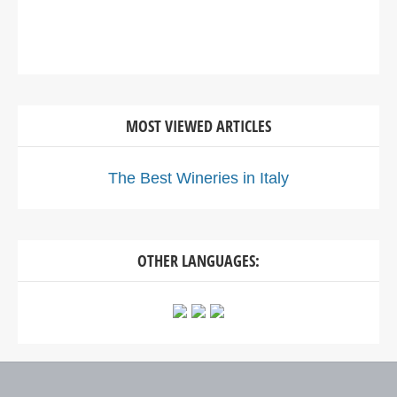
MOST VIEWED ARTICLES
The Best Wineries in Italy
OTHER LANGUAGES: