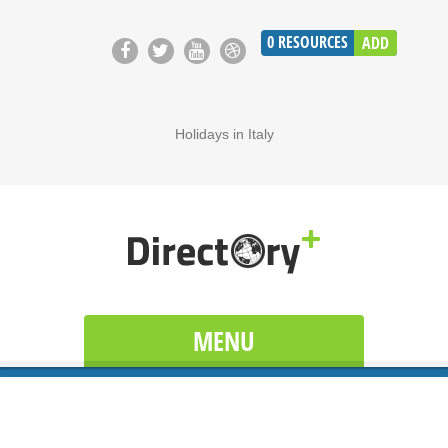
0
RESOURCES
ADD
Holidays in Italy
MENU