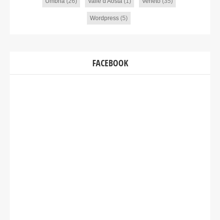
Umbria
(26)
Valle d'Aosta
(1)
Veneto
(35)
Wordpress
(5)
FACEBOOK