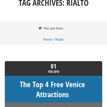
TAG ARCHIVES:
RIALTO
You are here:
/
Home
Rialto
01
FEB
2010
The Top 4 Free Venice
Attractions