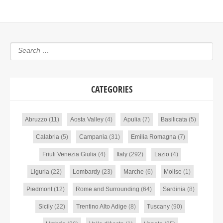
CATEGORIES
Abruzzo
(11)
Aosta Valley
(4)
Apulia
(7)
Basilicata
(5)
Calabria
(5)
Campania
(31)
Emilia Romagna
(7)
Friuli Venezia Giulia
(4)
Italy
(292)
Lazio
(4)
Liguria
(22)
Lombardy
(23)
Marche
(6)
Molise
(1)
Piedmont
(12)
Rome and Surrounding
(64)
Sardinia
(8)
Sicily
(22)
Trentino Alto Adige
(8)
Tuscany
(90)