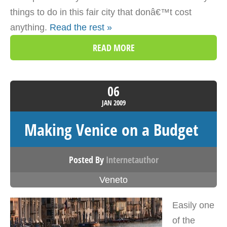
things to do in this fair city that donâ€™t cost
anything.
Read the rest »
READ MORE
06
JAN
2009
Making Venice on a Budget
Posted By
Internetauthor
Veneto
Easily one
of the