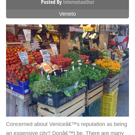
Posted By
Internetauthor
Veneto
Concerned about Veniceâ€™s reputation as being
an expensive city? Donâ€™t be. There are many