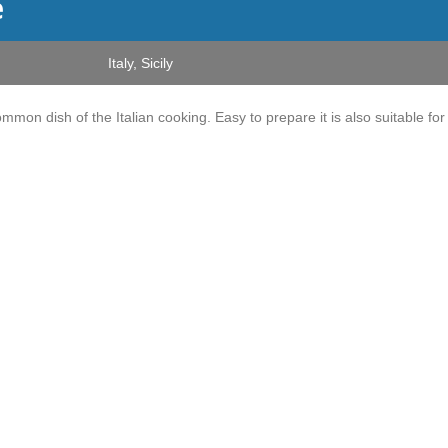
e
Italy
,
Sicily
 common dish of the Italian cooking. Easy to prepare it is also suitable for