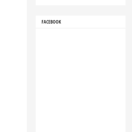
FACEBOOK