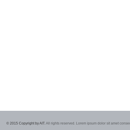
© 2015 Copyright by AIT.
All rights reserved. Lorem ipsum dolor sit amet consec