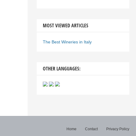
MOST VIEWED ARTICLES
The Best Wineries in Italy
OTHER LANGUAGES:
Home
Contact
Privacy Policy