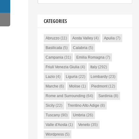
CATEGORIES
Abruzzo
(11)
Aosta Valley
(4)
Apulia
(7)
Basilicata
(5)
Calabria
(5)
Campania
(31)
Emilia Romagna
(7)
Friuli Venezia Giulia
(4)
Italy
(292)
Lazio
(4)
Liguria
(22)
Lombardy
(23)
Marche
(6)
Molise
(1)
Piedmont
(12)
Rome and Surrounding
(64)
Sardinia
(8)
Sicily
(22)
Trentino Alto Adige
(8)
Tuscany
(90)
Umbria
(26)
Valle d'Aosta
(1)
Veneto
(35)
Wordpress
(5)