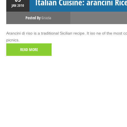
Italian Cuisine: arancini Ric
JAN
2010
Posted By
Grazia
Arancini di riso is a traditional Sicilian recipe. It iso ne of the most
picnics.
READ MORE