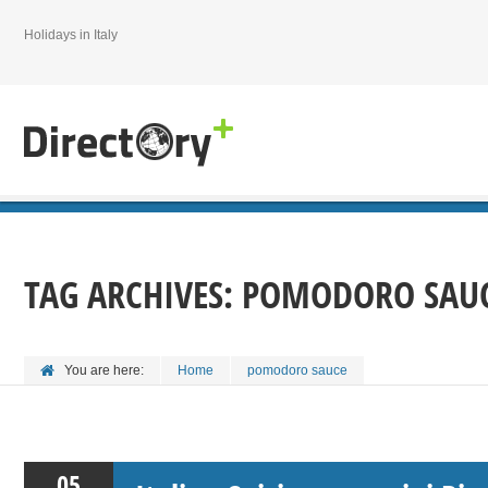
Holidays in Italy
TAG ARCHIVES:
POMODORO SAU
You are here:
Home
pomodoro sauce
05