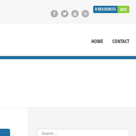
0
RESOURCES
ADD
HOME
CONTACT