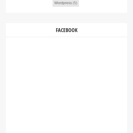
Wordpress
(5)
FACEBOOK