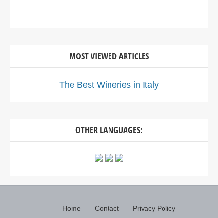
MOST VIEWED ARTICLES
The Best Wineries in Italy
OTHER LANGUAGES:
Home
Contact
Privacy Policy