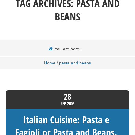
TAG ARCHIVES:
PASTA AND
BEANS
You are here:
/
Home
pasta and beans
28
SEP
2009
Italian Cuisine: Pasta e
Fagioli or Pasta and Beans.