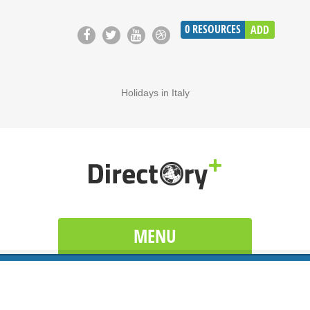
0
RESOURCES
ADD
Holidays in Italy
MENU