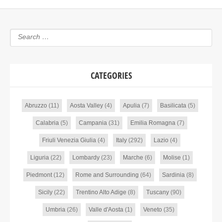
CATEGORIES
Abruzzo
(11)
Aosta Valley
(4)
Apulia
(7)
Basilicata
(5)
Calabria
(5)
Campania
(31)
Emilia Romagna
(7)
Friuli Venezia Giulia
(4)
Italy
(292)
Lazio
(4)
Liguria
(22)
Lombardy
(23)
Marche
(6)
Molise
(1)
Piedmont
(12)
Rome and Surrounding
(64)
Sardinia
(8)
Sicily
(22)
Trentino Alto Adige
(8)
Tuscany
(90)
Umbria
(26)
Valle d'Aosta
(1)
Veneto
(35)