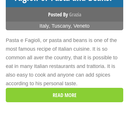
Posted By
Grazia
Italy
,
Tuscany
,
Veneto
Pasta e Fagioli, or pasta and beans is one of the
most famous recipe of Italian cuisine. It is so
common all aver the country, that it is possible to
eat in many Italian restaurants and trattoria. It is
also easy to cook and anyone can add spices
according to his personal taste.
READ MORE