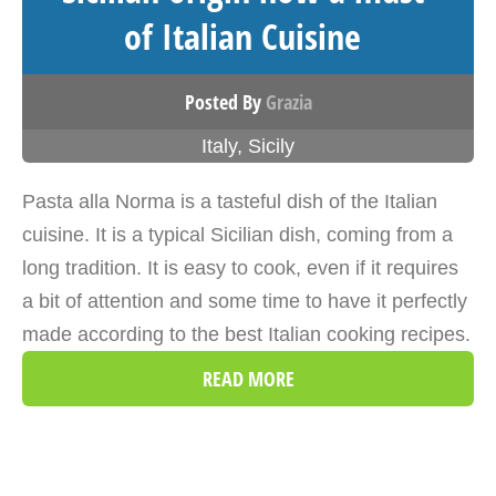
of Italian Cuisine
Posted By
Grazia
Italy
,
Sicily
Pasta alla Norma is a tasteful dish of the Italian
cuisine. It is a typical Sicilian dish, coming from a
long tradition. It is easy to cook, even if it requires
a bit of attention and some time to have it perfectly
made according to the best Italian cooking recipes.
READ MORE