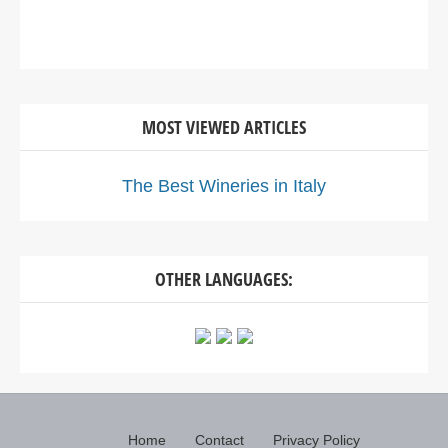
MOST VIEWED ARTICLES
The Best Wineries in Italy
OTHER LANGUAGES:
Home
Contact
Privacy Policy