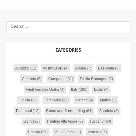
CATEGORIES
Abruzzo
(11)
Aosta Valley
(4)
Apulia
(7)
Basilicata
(5)
Calabria
(5)
Campania
(31)
Emilia Romagna
(7)
Friuli Venezia Giulia
(4)
Italy
(292)
Lazio
(4)
Liguria
(22)
Lombardy
(23)
Marche
(6)
Molise
(1)
Piedmont
(12)
Rome and Surrounding
(64)
Sardinia
(8)
Sicily
(22)
Trentino Alto Adige
(8)
Tuscany
(90)
Umbria
(26)
Valle d'Aosta
(1)
Veneto
(35)