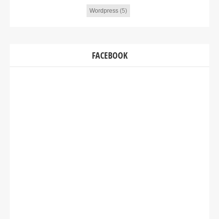
Wordpress
(5)
FACEBOOK