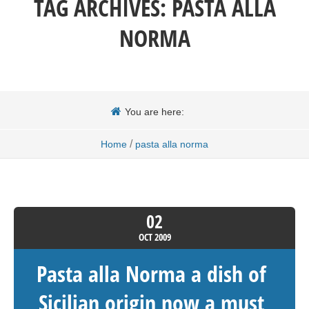
TAG ARCHIVES:
PASTA ALLA
NORMA
You are here:
/
Home
pasta alla norma
02
OCT
2009
Pasta alla Norma a dish of
Sicilian origin now a must