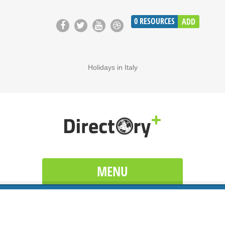
0
RESOURCES
ADD
Holidays in Italy
MENU