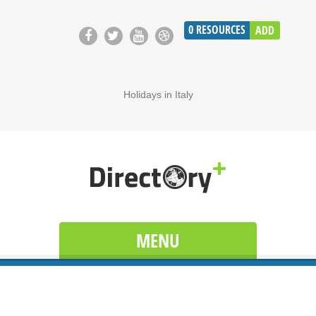
0
RESOURCES
ADD
Holidays in Italy
MENU