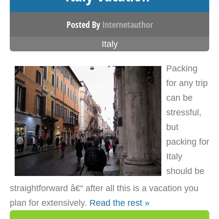
Posted By
Internetauthor
Italy
Packing
for any trip
can be
stressful,
but
packing for
Italy
should be
straightforward â€“ after all this is a vacation you
plan for extensively.
Read the rest »