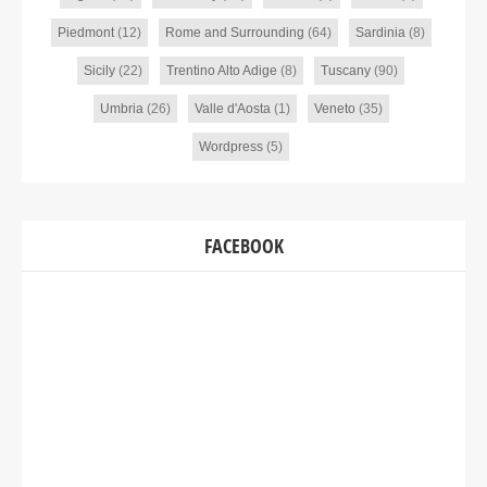
Piedmont
(12)
Rome and Surrounding
(64)
Sardinia
(8)
Sicily
(22)
Trentino Alto Adige
(8)
Tuscany
(90)
Umbria
(26)
Valle d'Aosta
(1)
Veneto
(35)
Wordpress
(5)
FACEBOOK