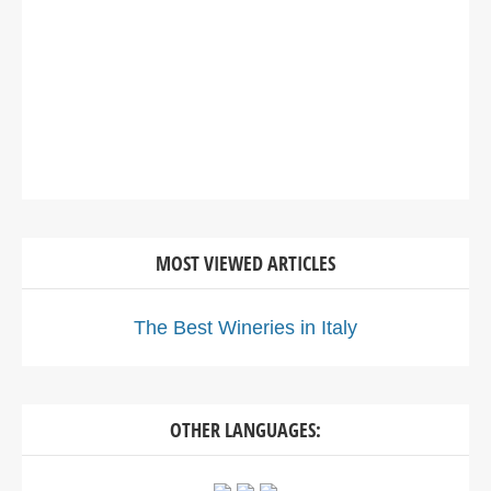
MOST VIEWED ARTICLES
The Best Wineries in Italy
OTHER LANGUAGES: