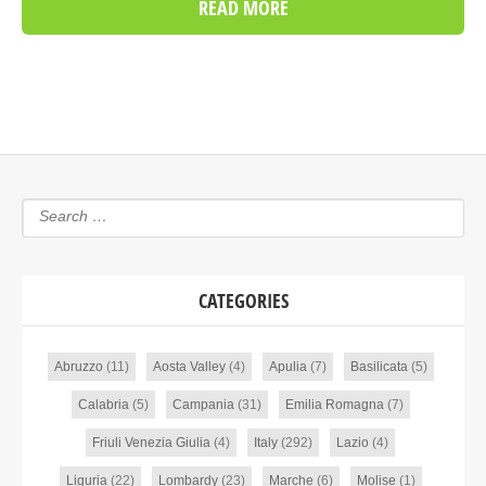
READ MORE
CATEGORIES
Abruzzo
(11)
Aosta Valley
(4)
Apulia
(7)
Basilicata
(5)
Calabria
(5)
Campania
(31)
Emilia Romagna
(7)
Friuli Venezia Giulia
(4)
Italy
(292)
Lazio
(4)
Liguria
(22)
Lombardy
(23)
Marche
(6)
Molise
(1)