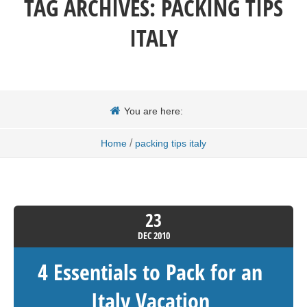
TAG ARCHIVES:
PACKING TIPS
ITALY
You are here:
/
Home
packing tips italy
23
DEC
2010
4 Essentials to Pack for an
Italy Vacation