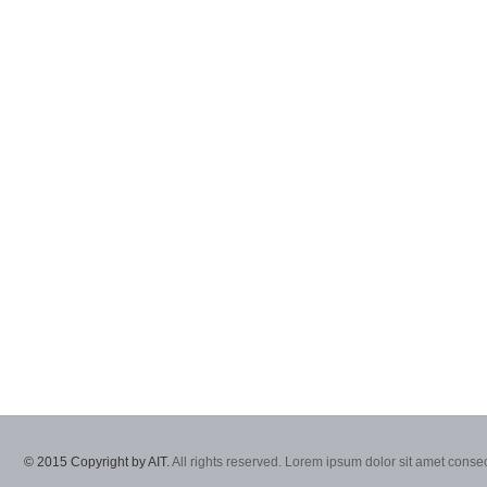
© 2015 Copyright by AIT.
All rights reserved. Lorem ipsum dolor sit amet consec