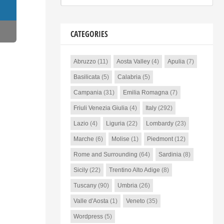
CATEGORIES
Abruzzo
(11)
Aosta Valley
(4)
Apulia
(7)
Basilicata
(5)
Calabria
(5)
Campania
(31)
Emilia Romagna
(7)
Friuli Venezia Giulia
(4)
Italy
(292)
Lazio
(4)
Liguria
(22)
Lombardy
(23)
Marche
(6)
Molise
(1)
Piedmont
(12)
Rome and Surrounding
(64)
Sardinia
(8)
Sicily
(22)
Trentino Alto Adige
(8)
Tuscany
(90)
Umbria
(26)
Valle d'Aosta
(1)
Veneto
(35)
Wordpress
(5)