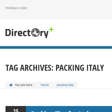
Holidays in Italy
TAG ARCHIVES:
PACKING ITALY
You are here:
Home
packing italy
25