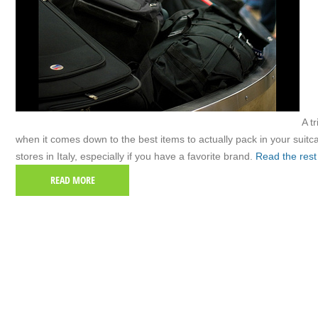
A tr
when it comes down to the best items to actually pack in your suit
stores in Italy, especially if you have a favorite brand.
Read the rest
READ MORE