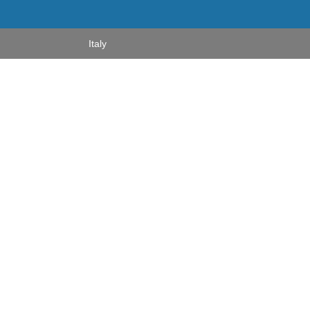
Italy