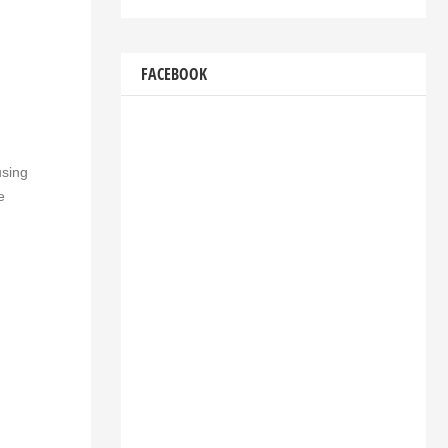
FACEBOOK
using
e