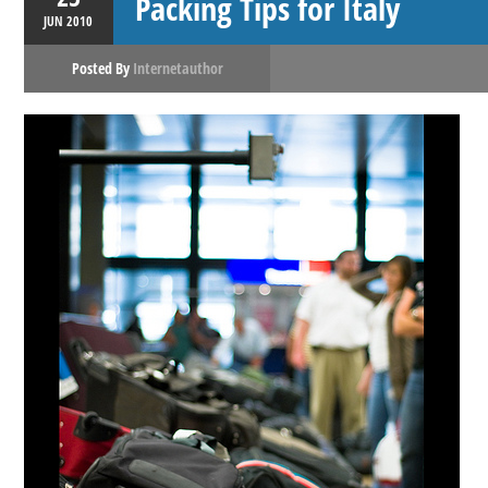
Packing Tips for Italy
JUN
2010
Posted By
Internetauthor