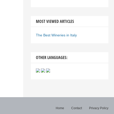
MOST VIEWED ARTICLES
The Best Wineries in Italy
OTHER LANGUAGES:
Home
Contact
Privacy Policy