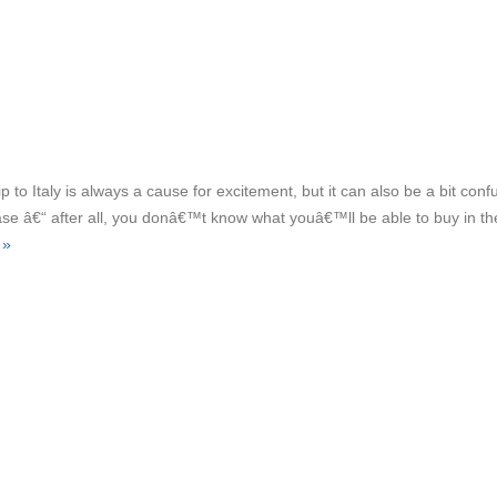
ip to Italy is always a cause for excitement, but it can also be a bit conf
case â€“ after all, you donâ€™t know what youâ€™ll be able to buy in th
 »