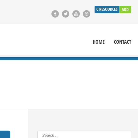
0
RESOURCES
ADD
HOME
CONTACT