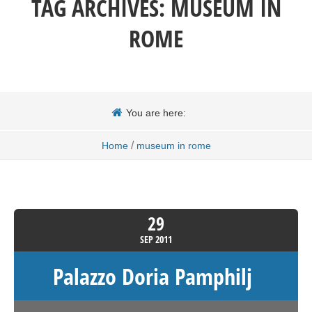
TAG ARCHIVES:
MUSEUM IN
ROME
You are here:
/
Home
museum in rome
29
SEP
2011
Palazzo Doria Pamphilj