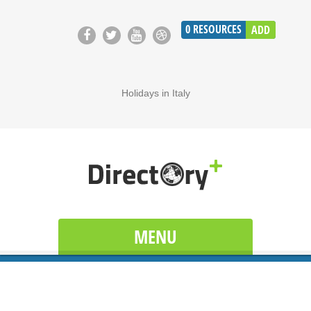
0
RESOURCES
ADD
Holidays in Italy
MENU