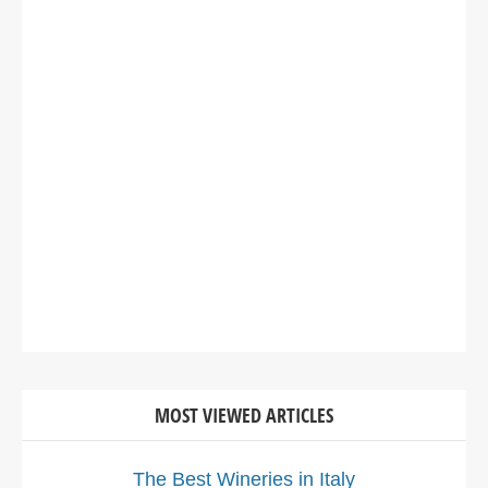
MOST VIEWED ARTICLES
The Best Wineries in Italy