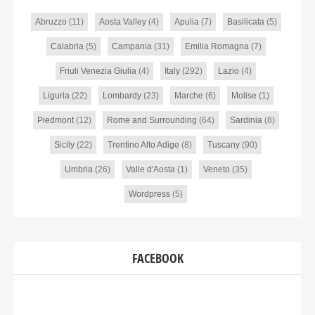
Abruzzo
(11)
Aosta Valley
(4)
Apulia
(7)
Basilicata
(5)
Calabria
(5)
Campania
(31)
Emilia Romagna
(7)
Friuli Venezia Giulia
(4)
Italy
(292)
Lazio
(4)
Liguria
(22)
Lombardy
(23)
Marche
(6)
Molise
(1)
Piedmont
(12)
Rome and Surrounding
(64)
Sardinia
(8)
Sicily
(22)
Trentino Alto Adige
(8)
Tuscany
(90)
Umbria
(26)
Valle d'Aosta
(1)
Veneto
(35)
Wordpress
(5)
FACEBOOK