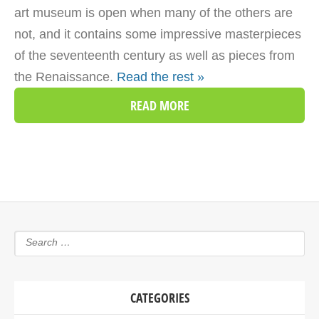
art museum is open when many of the others are
not, and it contains some impressive masterpieces
of the seventeenth century as well as pieces from
the Renaissance.
Read the rest »
READ MORE
CATEGORIES