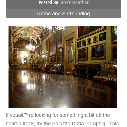
Posted By
Internetauthor
Rome and Surrounding
If youâ€™re looking for something a bit off the
beaten track, try the Palazzo Doria Pamphilj . This