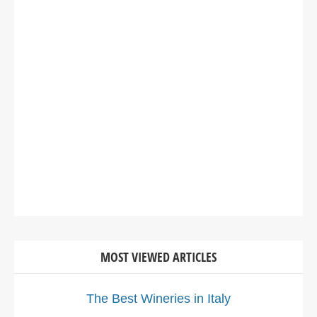
MOST VIEWED ARTICLES
The Best Wineries in Italy