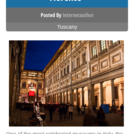
Posted By
Internetauthor
Tuscany