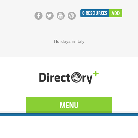
0
RESOURCES
ADD
Holidays in Italy
MENU