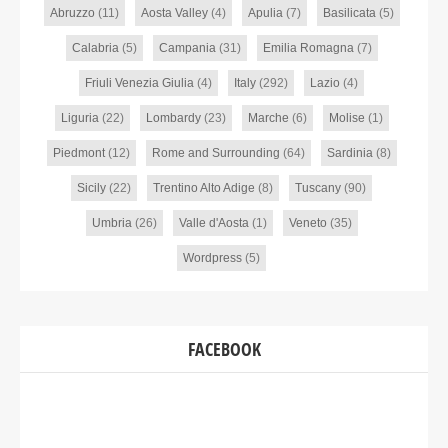
Abruzzo
(11)
Aosta Valley
(4)
Apulia
(7)
Basilicata
(5)
Calabria
(5)
Campania
(31)
Emilia Romagna
(7)
Friuli Venezia Giulia
(4)
Italy
(292)
Lazio
(4)
Liguria
(22)
Lombardy
(23)
Marche
(6)
Molise
(1)
Piedmont
(12)
Rome and Surrounding
(64)
Sardinia
(8)
Sicily
(22)
Trentino Alto Adige
(8)
Tuscany
(90)
Umbria
(26)
Valle d'Aosta
(1)
Veneto
(35)
Wordpress
(5)
FACEBOOK