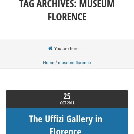
TAG ARCHIVES:
MUSEUM
FLORENCE
You are here:
/
Home
museum florence
25
OCT
2011
The Uffizi Gallery in
Florence