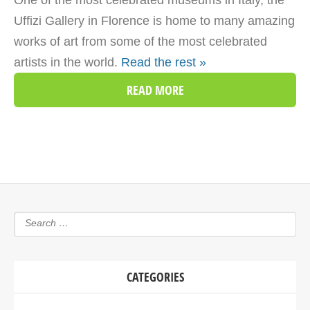
One of the most celebrated museums in Italy, the
Uffizi Gallery in Florence is home to many amazing
works of art from some of the most celebrated
artists in the world.
Read the rest »
READ MORE
CATEGORIES