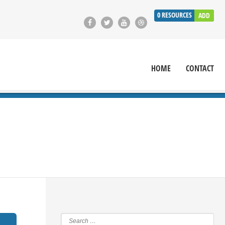
0
RESOURCES
ADD
HOME
CONTACT