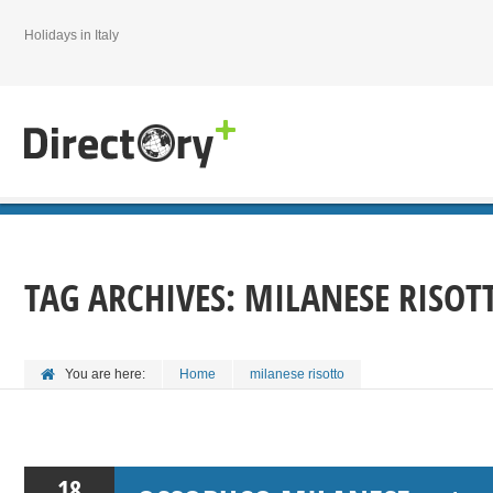
Holidays in Italy
TAG ARCHIVES:
MILANESE RISOT
You are here:
Home
milanese risotto
18