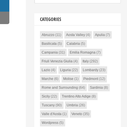
CATEGORIES
Abruzzo
(11)
Aosta Valley
(4)
Apulia
(7)
Basilicata
(5)
Calabria
(5)
Campania
(31)
Emilia Romagna
(7)
Friuli Venezia Giulia
(4)
Italy
(292)
Lazio
(4)
Liguria
(22)
Lombardy
(23)
Marche
(6)
Molise
(1)
Piedmont
(12)
Rome and Surrounding
(64)
Sardinia
(8)
Sicily
(22)
Trentino Alto Adige
(8)
Tuscany
(90)
Umbria
(26)
Valle d'Aosta
(1)
Veneto
(35)
Wordpress
(5)