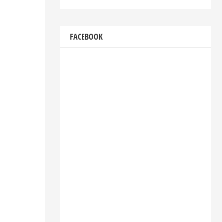
FACEBOOK