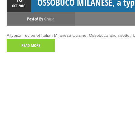
OSSOBUCO MILANESE, a typic
OCT
2009
Posted By
Grazia
A typical recipe of Italian Milanese Cuisine. Ossobuco and risotto. 
READ MORE