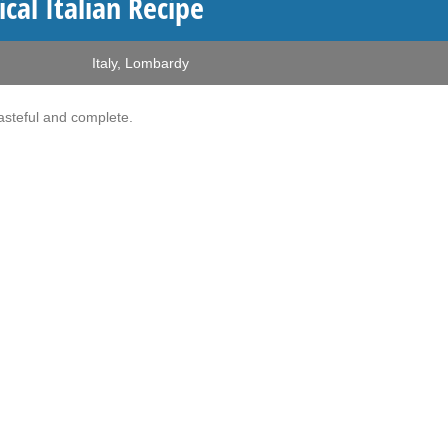
al Italian Recipe
Italy
,
Lombardy
Tasteful and complete.