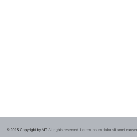
© 2015 Copyright by AIT.
All rights reserved. Lorem ipsum dolor sit amet consec