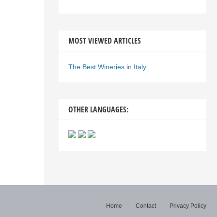
MOST VIEWED ARTICLES
The Best Wineries in Italy
OTHER LANGUAGES:
Home
Contact
Privacy Policy