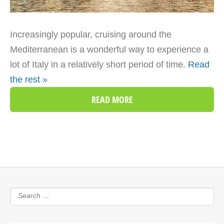
Increasingly popular, cruising around the
Mediterranean is a wonderful way to experience a
lot of Italy in a relatively short period of time.
Read
the rest »
READ MORE