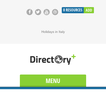
0
RESOURCES
ADD
Holidays in Italy
MENU