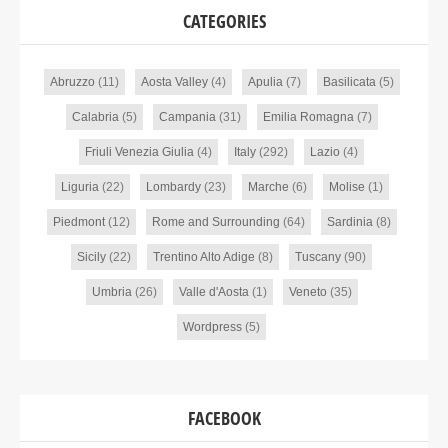
CATEGORIES
Abruzzo
(11)
Aosta Valley
(4)
Apulia
(7)
Basilicata
(5)
Calabria
(5)
Campania
(31)
Emilia Romagna
(7)
Friuli Venezia Giulia
(4)
Italy
(292)
Lazio
(4)
Liguria
(22)
Lombardy
(23)
Marche
(6)
Molise
(1)
Piedmont
(12)
Rome and Surrounding
(64)
Sardinia
(8)
Sicily
(22)
Trentino Alto Adige
(8)
Tuscany
(90)
Umbria
(26)
Valle d'Aosta
(1)
Veneto
(35)
Wordpress
(5)
FACEBOOK