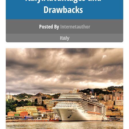
Drawbacks
Posted By
Internetauthor
Italy