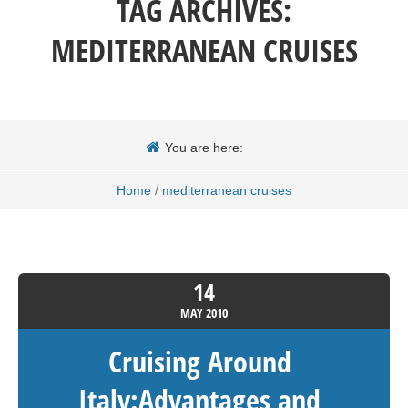
TAG ARCHIVES:
MEDITERRANEAN CRUISES
You are here:
/
Home
mediterranean cruises
14
MAY
2010
Cruising Around
Italy:Advantages and