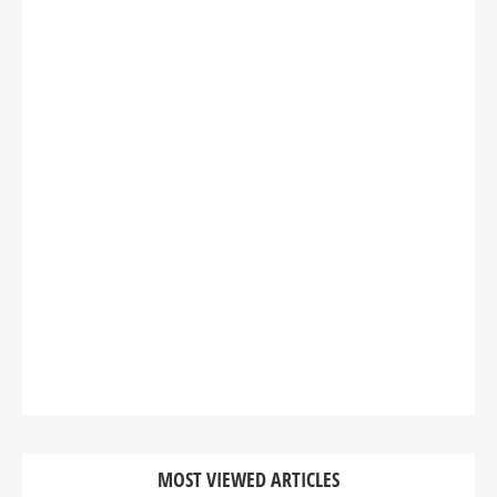
MOST VIEWED ARTICLES