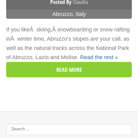
Posted By
Claudia
Abruzzo
,
Italy
If you likeÂ skiing,Â snowboarding or snow rafting
inÂ winter time, Abruzzo‘s slopes are your call, as
well as the natural tracks across the National Park
of Abruzzo, Lazio and Molise.
Read the rest »
READ MORE