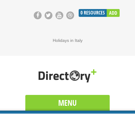
0
RESOURCES
ADD
Holidays in Italy
MENU