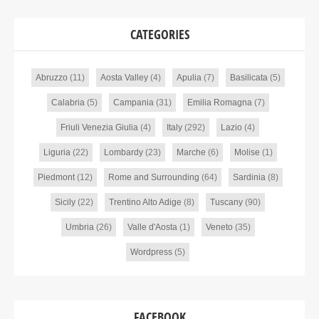
CATEGORIES
Abruzzo
(11)
Aosta Valley
(4)
Apulia
(7)
Basilicata
(5)
Calabria
(5)
Campania
(31)
Emilia Romagna
(7)
Friuli Venezia Giulia
(4)
Italy
(292)
Lazio
(4)
Liguria
(22)
Lombardy
(23)
Marche
(6)
Molise
(1)
Piedmont
(12)
Rome and Surrounding
(64)
Sardinia
(8)
Sicily
(22)
Trentino Alto Adige
(8)
Tuscany
(90)
Umbria
(26)
Valle d'Aosta
(1)
Veneto
(35)
Wordpress
(5)
FACEBOOK