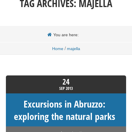
TAG ARCHIVES:
MAJELLA
You are here:
/
Home
majella
24
SEP
2013
Excursions in Abruzzo:
exploring the natural parks