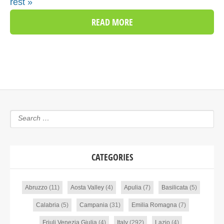
rest »
READ MORE
CATEGORIES
Abruzzo
(11)
Aosta Valley
(4)
Apulia
(7)
Basilicata
(5)
Calabria
(5)
Campania
(31)
Emilia Romagna
(7)
Friuli Venezia Giulia
(4)
Italy
(292)
Lazio
(4)