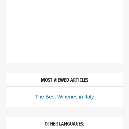
MOST VIEWED ARTICLES
The Best Wineries in Italy
OTHER LANGUAGES: