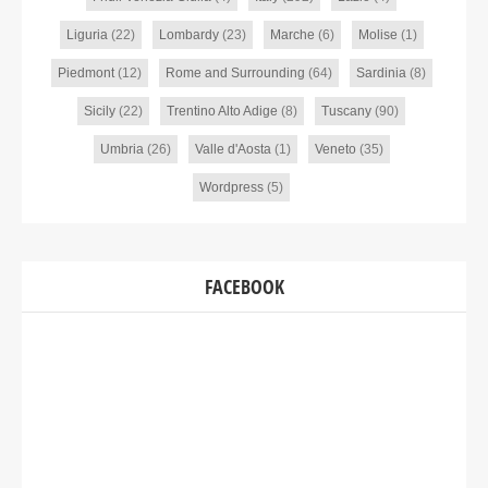
Liguria
(22)
Lombardy
(23)
Marche
(6)
Molise
(1)
Piedmont
(12)
Rome and Surrounding
(64)
Sardinia
(8)
Sicily
(22)
Trentino Alto Adige
(8)
Tuscany
(90)
Umbria
(26)
Valle d'Aosta
(1)
Veneto
(35)
Wordpress
(5)
FACEBOOK