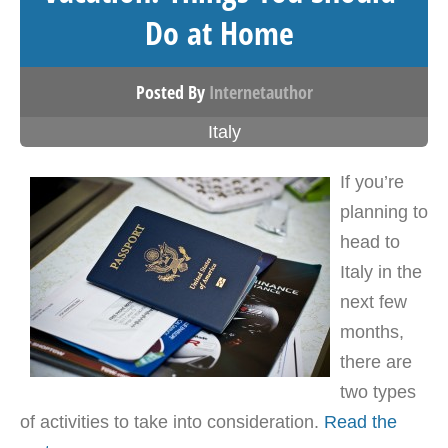
Do at Home
Posted By
Internetauthor
Italy
If you’re
planning to
head to
Italy in the
next few
months,
there are
two types
of activities to take into consideration.
Read the