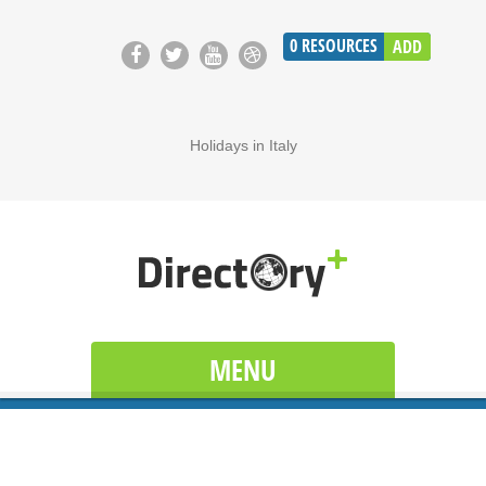
0
RESOURCES
ADD
Holidays in Italy
MENU