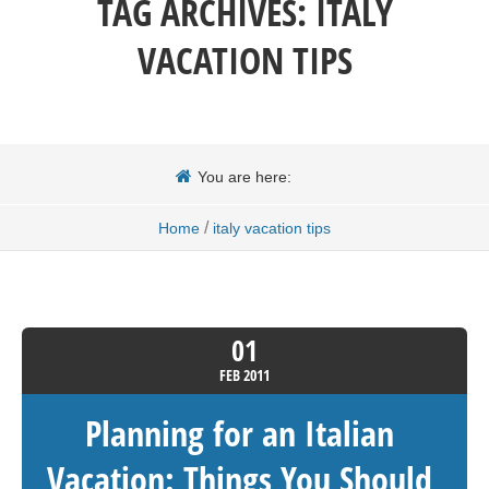
TAG ARCHIVES:
ITALY
VACATION TIPS
You are here:
/
Home
italy vacation tips
01
FEB
2011
Planning for an Italian
Vacation: Things You Should