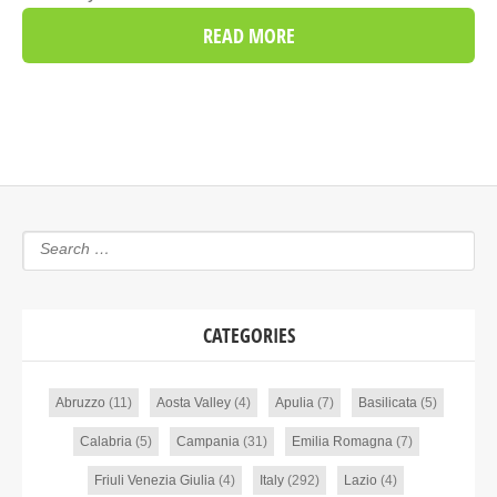
READ MORE
CATEGORIES
Abruzzo
(11)
Aosta Valley
(4)
Apulia
(7)
Basilicata
(5)
Calabria
(5)
Campania
(31)
Emilia Romagna
(7)
Friuli Venezia Giulia
(4)
Italy
(292)
Lazio
(4)