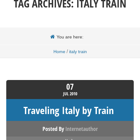
TAG ARCHIVES:
ITALY TRAIN
You are here:
/
Home
italy train
07
JUL
2010
Traveling Italy by Train
Posted By
Internetauthor