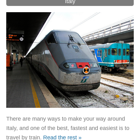
Italy
There are many ways to make your way around
Italy, and one of the best, fastest and easiest is to
travel by train.
Read the rest »