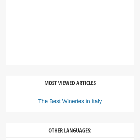
MOST VIEWED ARTICLES
The Best Wineries in Italy
OTHER LANGUAGES: