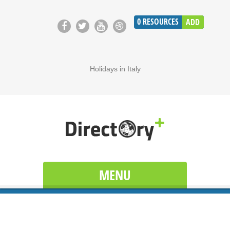
0
RESOURCES
ADD
Holidays in Italy
MENU