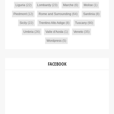
Liguria
(22)
Lombardy
(23)
Marche
(6)
Molise
(1)
Piedmont
(12)
Rome and Surrounding
(64)
Sardinia
(8)
Sicily
(22)
Trentino Alto Adige
(8)
Tuscany
(90)
Umbria
(26)
Valle d'Aosta
(1)
Veneto
(35)
Wordpress
(5)
FACEBOOK