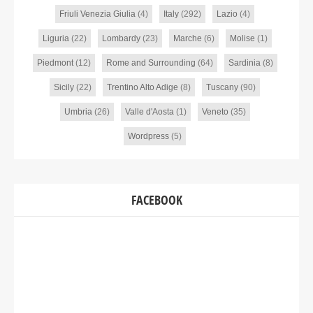
Friuli Venezia Giulia
(4)
Italy
(292)
Lazio
(4)
Liguria
(22)
Lombardy
(23)
Marche
(6)
Molise
(1)
Piedmont
(12)
Rome and Surrounding
(64)
Sardinia
(8)
Sicily
(22)
Trentino Alto Adige
(8)
Tuscany
(90)
Umbria
(26)
Valle d'Aosta
(1)
Veneto
(35)
Wordpress
(5)
FACEBOOK