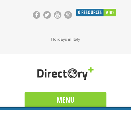
0
RESOURCES
ADD
Holidays in Italy
MENU