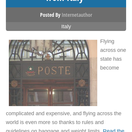
Posted By
Internetauthor
Italy
Flying
across one
state has
become
complicated and expensive, and flying across the
world is even more so thanks to rules and
guidelines on baggage and weight limits.
Read the