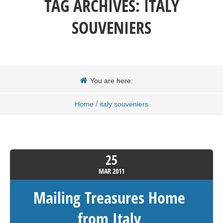
TAG ARCHIVES:
ITALY
SOUVENIERS
You are here:
/
Home
italy souveniers
25
MAR
2011
Mailing Treasures Home
from Italy