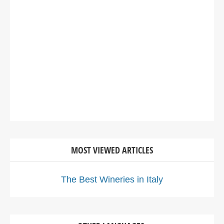
MOST VIEWED ARTICLES
The Best Wineries in Italy