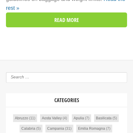
rest »
READ MORE
CATEGORIES
Abruzzo
(11)
Aosta Valley
(4)
Apulia
(7)
Basilicata
(5)
Calabria
(5)
Campania
(31)
Emilia Romagna
(7)