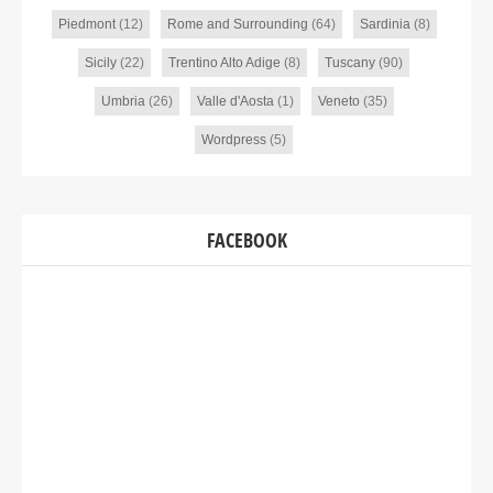
Piedmont
(12)
Rome and Surrounding
(64)
Sardinia
(8)
Sicily
(22)
Trentino Alto Adige
(8)
Tuscany
(90)
Umbria
(26)
Valle d'Aosta
(1)
Veneto
(35)
Wordpress
(5)
FACEBOOK