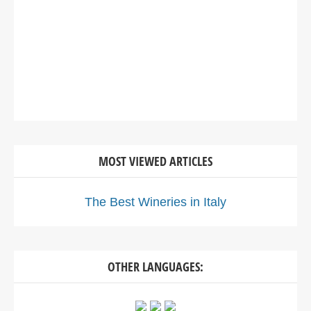
MOST VIEWED ARTICLES
The Best Wineries in Italy
OTHER LANGUAGES: