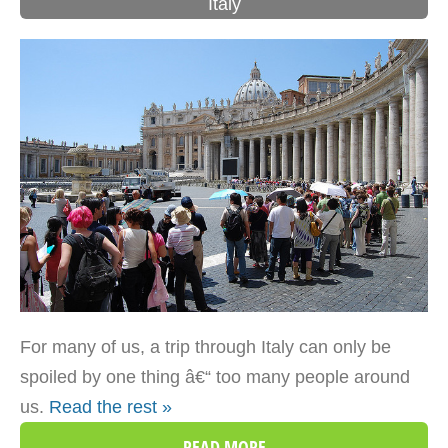
Italy
For many of us, a trip through Italy can only be
spoiled by one thing â€“ too many people around
us.
Read the rest »
READ MORE