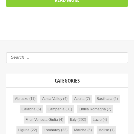
CATEGORIES
Abruzzo
(11)
Aosta Valley
(4)
Apulia
(7)
Basilicata
(5)
Calabria
(5)
Campania
(31)
Emilia Romagna
(7)
Friuli Venezia Giulia
(4)
Italy
(292)
Lazio
(4)
Liguria
(22)
Lombardy
(23)
Marche
(6)
Molise
(1)