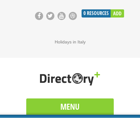
0
RESOURCES
ADD
Holidays in Italy
MENU