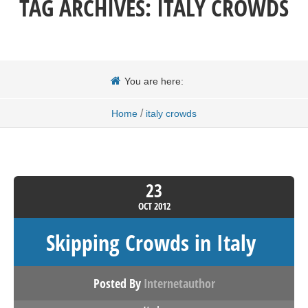
TAG ARCHIVES:
ITALY CROWDS
You are here:
/
Home
italy crowds
23
OCT
2012
Skipping Crowds in Italy
Posted By
Internetauthor