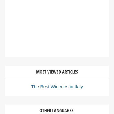
MOST VIEWED ARTICLES
The Best Wineries in Italy
OTHER LANGUAGES: