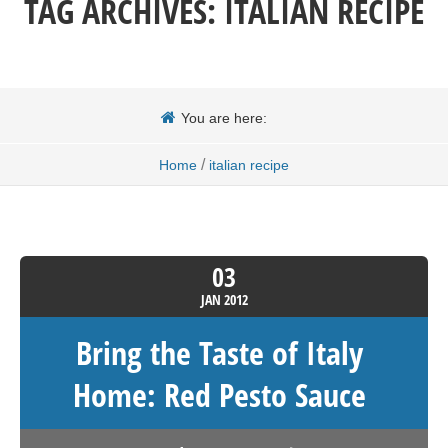
TAG ARCHIVES:
ITALIAN RECIPE
You are here:
/
Home
italian recipe
03
JAN
2012
Bring the Taste of Italy
Home: Red Pesto Sauce