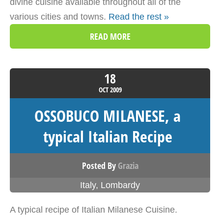
divine cuisine available throughout all of the
various cities and towns.
Read the rest »
READ MORE
18
OCT
2009
OSSOBUCO MILANESE, a
typical Italian Recipe
Posted By
Grazia
Italy
,
Lombardy
A typical recipe of Italian Milanese Cuisine.