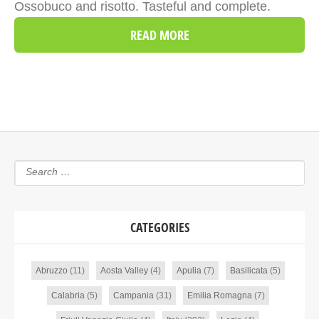
Ossobuco and risotto. Tasteful and complete.
READ MORE
CATEGORIES
Abruzzo
(11)
Aosta Valley
(4)
Apulia
(7)
Basilicata
(5)
Calabria
(5)
Campania
(31)
Emilia Romagna
(7)