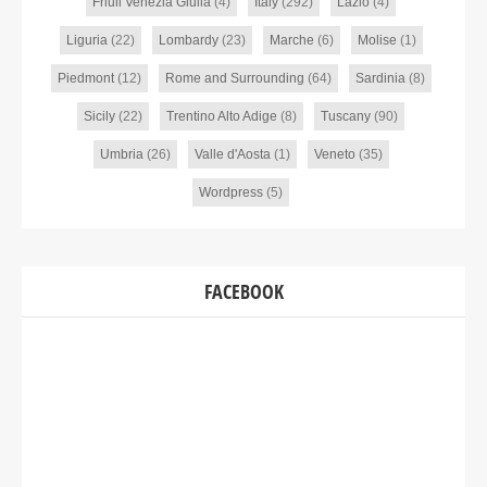
Friuli Venezia Giulia
(4)
Italy
(292)
Lazio
(4)
Liguria
(22)
Lombardy
(23)
Marche
(6)
Molise
(1)
Piedmont
(12)
Rome and Surrounding
(64)
Sardinia
(8)
Sicily
(22)
Trentino Alto Adige
(8)
Tuscany
(90)
Umbria
(26)
Valle d'Aosta
(1)
Veneto
(35)
Wordpress
(5)
FACEBOOK