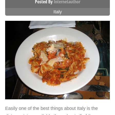
Posted By
Internetauthor
Italy
Easily one of the best things about Italy is the