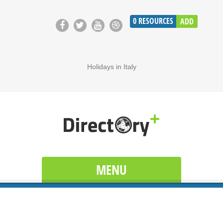
0
RESOURCES
ADD
Holidays in Italy
MENU