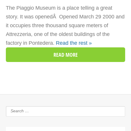
The Piaggio Museum is a place telling a great
story. It was openedÂ Opened March 29 2000 and
it occupies three thousand square meters of
Attrezzeria, one of the oldest buildings of the
factory in Pontedera.
Read the rest »
READ MORE