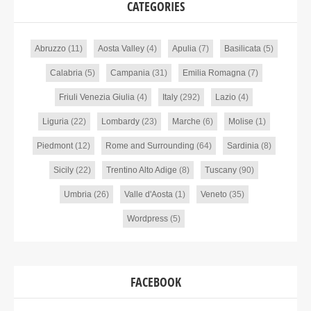
CATEGORIES
Abruzzo
(11)
Aosta Valley
(4)
Apulia
(7)
Basilicata
(5)
Calabria
(5)
Campania
(31)
Emilia Romagna
(7)
Friuli Venezia Giulia
(4)
Italy
(292)
Lazio
(4)
Liguria
(22)
Lombardy
(23)
Marche
(6)
Molise
(1)
Piedmont
(12)
Rome and Surrounding
(64)
Sardinia
(8)
Sicily
(22)
Trentino Alto Adige
(8)
Tuscany
(90)
Umbria
(26)
Valle d'Aosta
(1)
Veneto
(35)
Wordpress
(5)
FACEBOOK