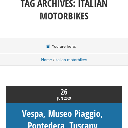
TAG ARCHIVES:
ITALIAN
MOTORBIKES
You are here:
/
Home
italian motorbikes
26
JUN
2009
Vespa, Museo Piaggio,
Pontedera, Tuscany