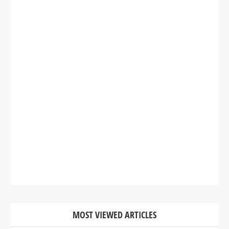
MOST VIEWED ARTICLES