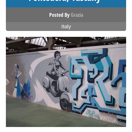
Posted By
Grazia
Italy