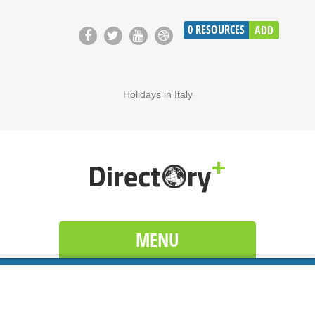
0
RESOURCES
ADD
Holidays in Italy
MENU