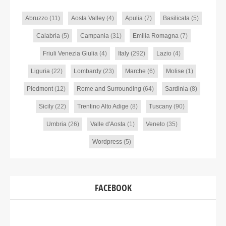
Abruzzo
(11)
Aosta Valley
(4)
Apulia
(7)
Basilicata
(5)
Calabria
(5)
Campania
(31)
Emilia Romagna
(7)
Friuli Venezia Giulia
(4)
Italy
(292)
Lazio
(4)
Liguria
(22)
Lombardy
(23)
Marche
(6)
Molise
(1)
Piedmont
(12)
Rome and Surrounding
(64)
Sardinia
(8)
Sicily
(22)
Trentino Alto Adige
(8)
Tuscany
(90)
Umbria
(26)
Valle d'Aosta
(1)
Veneto
(35)
Wordpress
(5)
FACEBOOK