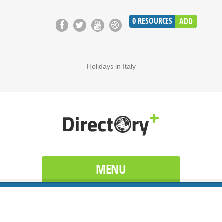
0
RESOURCES
ADD
Holidays in Italy
MENU