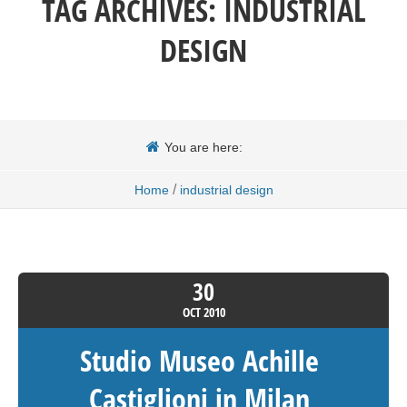
TAG ARCHIVES:
INDUSTRIAL
DESIGN
You are here:
/
Home
industrial design
30
OCT
2010
Studio Museo Achille
Castiglioni in Milan