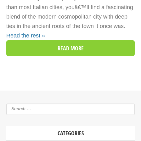
than most Italian cities, youâ€™ll find a fascinating
blend of the modern cosmopolitan city with deep
ties in the ancient roots of the town it once was.
Read the rest »
READ MORE
CATEGORIES