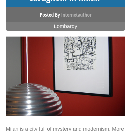
Posted By
Internetauthor
Lombardy
Milan is a city full of mystery and modernism. More